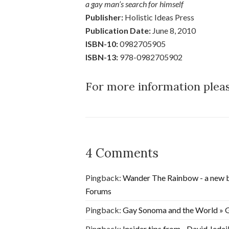
a gay man’s search for himself
Publisher:
Holistic Ideas Press
Publication Date:
June 8, 2010
ISBN-10:
0982705905
ISBN-13:
978-0982705902
For more information plea
4 Comments
Pingback:
Wander The Rainbow - a new b
Forums
Pingback:
Gay Sonoma and the World » G
Pingback:
Insider tips from…David Jedei