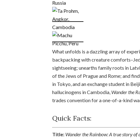
What unfolds is a dazzling array of exper
backpacking with creature comforts–Jedei
sightseeing; unearths family roots in Latvia
of the Jews of Prague and Rome; and finds
in Tokyo, and an exchange student in Beij
hallucinogens in Cambodia,
Wander the R
trades convention for a one-of-a-kind wa
Quick Facts:
Title:
Wander the Rainbow: A true story of a