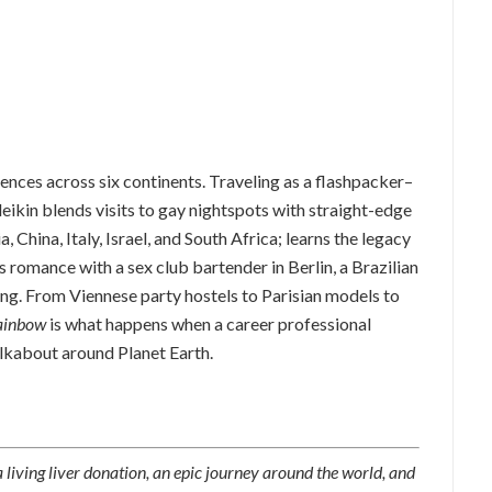
iences across six continents. Traveling as a flashpacker–
kin blends visits to gay nightspots with straight-edge
, China, Italy, Israel, and South Africa; learns the legacy
 romance with a sex club bartender in Berlin, a Brazilian
ing. From Viennese party hostels to Parisian models to
ainbow
is what happens when a career professional
lkabout around Planet Earth.
 living liver donation, an epic journey around the world, and