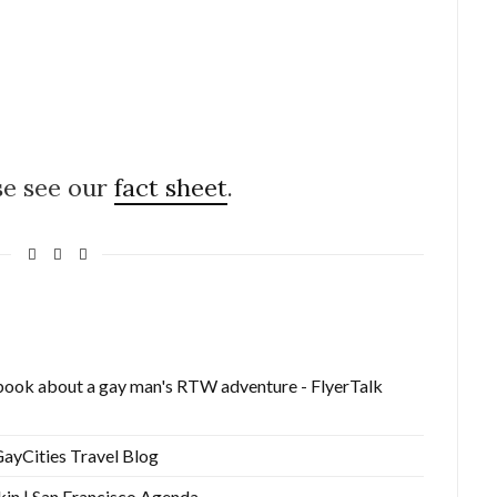
se see our
fact sheet
.
ook about a gay man's RTW adventure - FlyerTalk
ayCities Travel Blog
kin | San Francisco Agenda