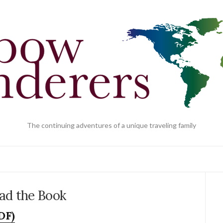
The continuing adventures of a unique traveling family
ad the Book
DF)