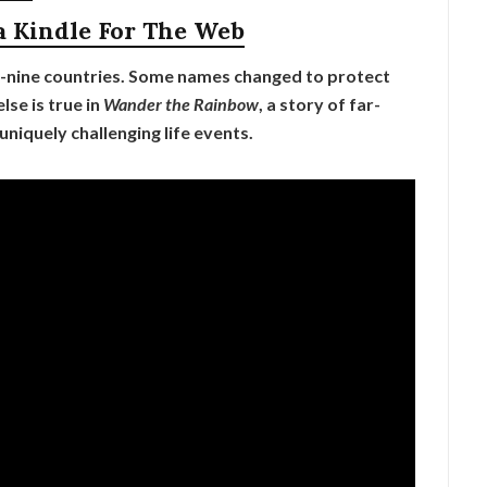
a Kindle For The Web
-nine countries. Some names changed to protect
lse is true in
Wander the Rainbow
, a story of far-
 uniquely challenging life events.