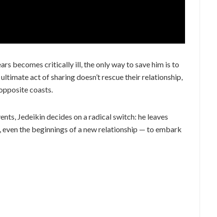
rs becomes critically ill, the only way to save him is to
s ultimate act of sharing doesn’t rescue their relationship,
opposite coasts.
ents, Jedeikin decides on a radical switch: he leaves
, even the beginnings of a new relationship — to embark