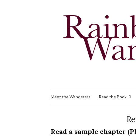
Meet the Wanderers
Read the Book
Re
Read a sample chapter (P