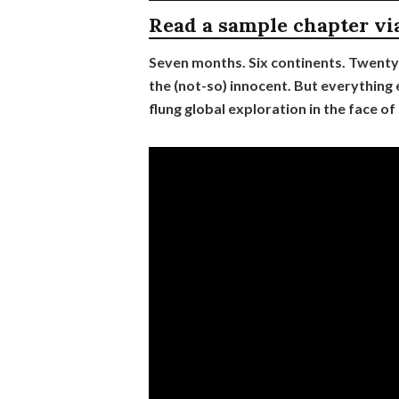
Read a sample chapter vi
Seven months. Six continents. Twenty
the (not-so) innocent. But everything e
flung global exploration in the face of