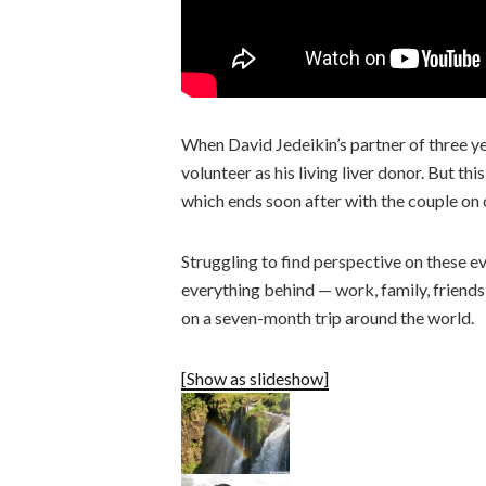
When David Jedeikin’s partner of three yea
volunteer as his living liver donor. But thi
which ends soon after with the couple on 
Struggling to find perspective on these ev
everything behind — work, family, friends
on a seven-month trip around the world.
[Show as slideshow]