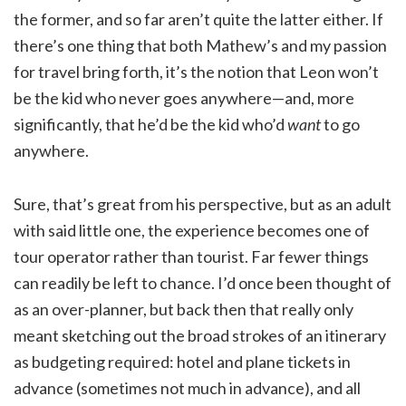
the former, and so far aren’t quite the latter either. If
there’s one thing that both Mathew’s and my passion
for travel bring forth, it’s the notion that Leon won’t
be the kid who never goes anywhere—and, more
significantly, that he’d be the kid who’d
want
to go
anywhere.
Sure, that’s great from his perspective, but as an adult
with said little one, the experience becomes one of
tour operator rather than tourist. Far fewer things
can readily be left to chance. I’d once been thought of
as an over-planner, but back then that really only
meant sketching out the broad strokes of an itinerary
as budgeting required: hotel and plane tickets in
advance (sometimes not much in advance), and all