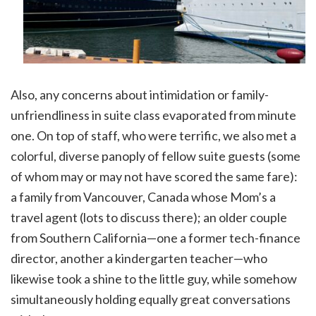
Also, any concerns about intimidation or family-
unfriendliness in suite class evaporated from minute
one. On top of staff, who were terrific, we also met a
colorful, diverse panoply of fellow suite guests (some
of whom may or may not have scored the same fare):
a family from Vancouver, Canada whose Mom’s a
travel agent (lots to discuss there); an older couple
from Southern California—one a former tech-finance
director, another a kindergarten teacher—who
likewise took a shine to the little guy, while somehow
simultaneously holding equally great conversations