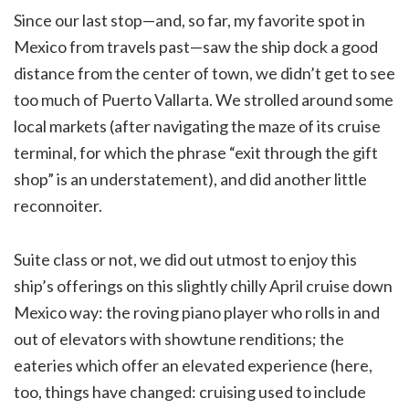
Since our last stop—and, so far, my favorite spot in
Mexico from travels past—saw the ship dock a good
distance from the center of town, we didn’t get to see
too much of Puerto Vallarta. We strolled around some
local markets (after navigating the maze of its cruise
terminal, for which the phrase “exit through the gift
shop” is an understatement), and did another little
reconnoiter.
Suite class or not, we did out utmost to enjoy this
ship’s offerings on this slightly chilly April cruise down
Mexico way: the roving piano player who rolls in and
out of elevators with showtune renditions; the
eateries which offer an elevated experience (here,
too, things have changed: cruising used to include