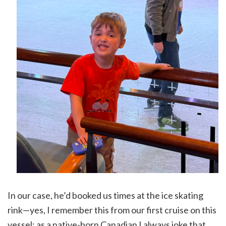
In our case, he’d booked us times at the ice skating
rink—yes, I remember this from our first cruise on this
vessel; as a native-born Canadian I always joke that