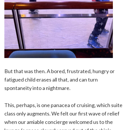
But that was then. A bored, frustrated, hungry or
fatigued child erases all that, and can turn
spontaneity into a nightmare.
This, perhaps, is one panacea of cruising, which suite
class only augments. We felt our first wave of relief
when our amiable concierge welcomed us to the