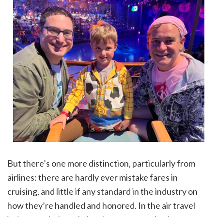
But there’s one more distinction, particularly from
airlines: there are hardly ever mistake fares in
cruising, and little if any standard in the industry on
how they’re handled and honored. In the air travel