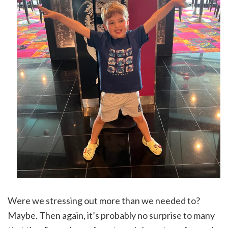
Were we stressing out more than we needed to?
Maybe. Then again, it’s probably no surprise to many