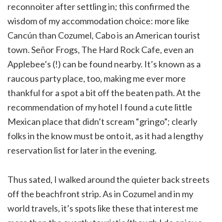
reconnoiter after settling in; this confirmed the
wisdom of my accommodation choice: more like
Cancún than Cozumel, Cabo is an American tourist
town. Señor Frogs, The Hard Rock Cafe, even an
Applebee’s (!) can be found nearby. It’s known as a
raucous party place, too, making me ever more
thankful for a spot a bit off the beaten path. At the
recommendation of my hotel I found a cute little
Mexican place that didn’t scream “gringo”; clearly
folks in the know must be onto it, as it had a lengthy
reservation list for later in the evening.
Thus sated, I walked around the quieter back streets
off the beachfront strip. As in Cozumel and in my
world travels, it’s spots like these that interest me