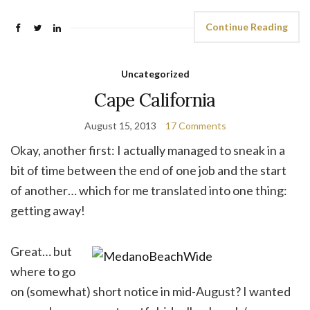
Continue Reading
Uncategorized
Cape California
August 15, 2013
17 Comments
Okay, another first: I actually managed to sneak in a
bit of time between the end of one job and the start
of another… which for me translated into one thing:
getting away!
Great… but
where to go
on (somewhat) short notice in mid-August? I wanted