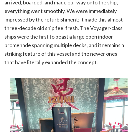
arrived, boarded, and made our way onto the ship,
everything went smoothly. We were immediately
impressed by the refurbishment; it made this almost
three-decade old ship feel fresh. The Voyager-class
ships were the first to boast a large open indoor
promenade spanning multiple decks, and it remains a
striking feature of this vessel and the newer ones
that have literally expanded the concept.