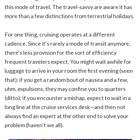
this mode of travel. The travel-savvy are aware it has
more than a few distinctions from terrestrial holidays.
For one thing, cruising operates at a different
cadence. Since it’s rarely a mode of transit anymore,
there’s less provision for the sort of efficiency
frequent travelers expect. You might wait awhile for
luggage to arrive in your room the first evening (seen
that); if you get a random bout of nausea and a few,
uhm, expulsions, they may confine you to quarters
(ditto); if you encounter a mishap, expect to wait in a
long line at the cruise services desk—and then not
always find an expert at the other end to solve your
problem (haven’t we all).