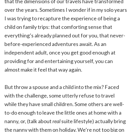
that the dimensions of our travels have transformed
over the years. Sometimes I wonder if in my solo years
I was trying to recapture the experience of being a
child on family trips: that comforting sense that
everything’s already planned out for you, that never-
before-experienced adventures await. As an
independent adult, once you get good enough at
providing for and entertaining yourself, you can
almost make it feel that way again.
But throw a spouse and a child into the mix? Faced
with the challenge, some utterly refuse to travel
while they have small children. Some others are well-
to-do enough to leave the little ones at home with a
nanny, or, (talk about
real
suite lifestyle) actually bring
the nanny with them on holiday. We’re not too big on