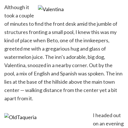
Although it
took a couple
of minutes to find the front desk amid the jumble of
structures fronting a small pool, I knew this was my
kind of place when Beto, one of the innkeepers,
greeted me with a gregarious hug and glass of
watermelon juice. The inn’s adorable, big dog,
Valentina, snoozed in a nearby corner. Out by the
pool, a mix of English and Spanish was spoken. The inn
lies at the base of the hillside above the main town
center — walking distance from the center yet a bit
apart from it.
I headed out
on an evening