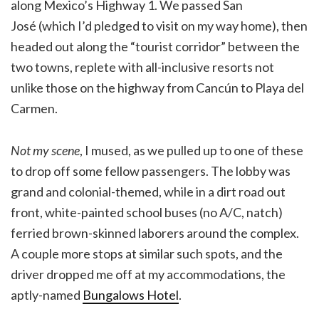
along Mexico’s Highway 1. We passed San
José (which I’d pledged to visit on my way home), then
headed out along the “tourist corridor” between the
two towns, replete with all-inclusive resorts not
unlike those on the highway from Cancún to Playa del
Carmen.
Not my scene
, I mused, as we pulled up to one of these
to drop off some fellow passengers. The lobby was
grand and colonial-themed, while in a dirt road out
front, white-painted school buses (no A/C, natch)
ferried brown-skinned laborers around the complex.
A couple more stops at similar such spots, and the
driver dropped me off at my accommodations, the
aptly-named
Bungalows Hotel
.