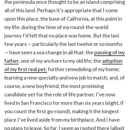
the peninsula once thought to be an island comprising
all of this land. Perhaps it’s appropriate that I come
upon this place, the base of California, at this point in
my life: during the time of my round-the-world
journey I’d felt that no place was home. But the last
few years — particularly the last twelve or so months
— have seen a sea change in all that: the
passing of my
father
, one of my anchors to my old life; the
adoption
of my first real pet;
further remodeling of my home;
learning a new specialty and new job to match; and, of
course, a new boyfriend, the most promising
candidate yet for the role of life partner. I’ve now
lived in San Francisco for more than six years (eight, if
you count the first go-round), making it the longest
place I’ve lived aside from my birthplace. And I have
no plans to leave. So far, I seem as rooted there (albeit