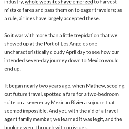
industry,
whole websites have emerged
to harvest
mistake fares and pass them on to eager travelers; as
a rule, airlines have largely accepted these.
So it was with more than a little trepidation that we
showed up at the Port of Los Angeles one
uncharacteristically cloudy April day to see how our
intended seven-day journey down to Mexico would
end up.
It began nearly two years ago, when Mathew, scoping
out future travel, spotted a fare for a two-bedroom
suite on a seven-day Mexican Riviera sojourn that
seemed impossible. And yet, with the aid of a travel
agent family member, we learned it was legit, and the
booking went through with no issues.