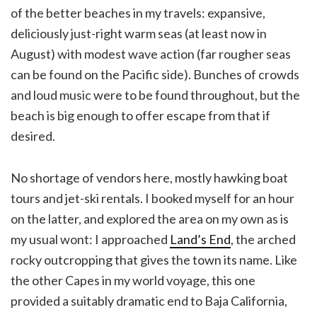
of the better beaches in my travels: expansive,
deliciously just-right warm seas (at least now in
August) with modest wave action (far rougher seas
can be found on the Pacific side). Bunches of crowds
and loud music were to be found throughout, but the
beach is big enough to offer escape from that if
desired.
No shortage of vendors here, mostly hawking boat
tours and jet-ski rentals. I booked myself for an hour
on the latter, and explored the area on my own as is
my usual wont: I approached
Land’s End
, the arched
rocky outcropping that gives the town its name. Like
the other Capes in my world voyage, this one
provided a suitably dramatic end to Baja California,