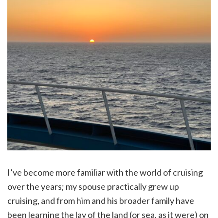
I’ve become more familiar with the world of cruising
over the years; my spouse practically grew up
cruising, and from him and his broader family have
been learning the lay of the land (or sea, as it were) on