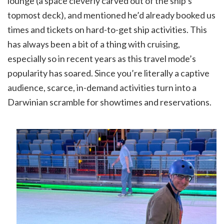
lounge (a space cleverly carved out of the ship’s
topmost deck), and mentioned he’d already booked us
times and tickets on hard-to-get ship activities. This
has always been a bit of a thing with cruising,
especially so in recent years as this travel mode’s
popularity has soared. Since you’re literally a captive
audience, scarce, in-demand activities turn into a
Darwinian scramble for showtimes and reservations.