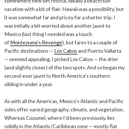
somewhere new yet restful, ideally a beach/sun
vacation with a bit of flair. Hawaii was a possibility, but
it was somewhat far and pricey for a shorter trip. I
was initially a bit worried about another jaunt to
Mexico (last thing I needed was a touch
of
Montezuma’s Revenge
), but fares to a couple of
Pacific destinations —
Los Cabos
and Puerto Vallarta
— seemed appealing. I picked Los Cabos — the drier
(and slightly closer) of the two spots. And so began my
second-ever jaunt to North America’s southern
sibling in under a year.
As with all the Americas, Mexico’s Atlantic and Pacific
sides offer varied geography, climate, and vegetation.
Whereas Cozumel, where I’d been previously, lies
solidly in the Atlantic/Caribbean zone — mostly flat