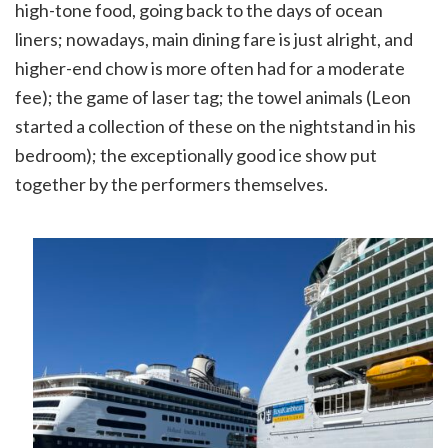
high-tone food, going back to the days of ocean
liners; nowadays, main dining fare is just alright, and
higher-end chow is more often had for a moderate
fee); the game of laser tag; the towel animals (Leon
started a collection of these on the nightstand in his
bedroom); the exceptionally good ice show put
together by the performers themselves.