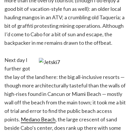
more than the overtly touristic (though I do enjoy a
good bit of vacation-style fun as well): an older local
hauling mangos in an ATV; a crumbling old Taquería; a
bit of graffiti protesting mining operations. Although
I’d come to Cabo for a bit of sun and escape, the
backpacker in me remains drawn to the offbeat.
Next day I
further got
the lay of the land here: the big all-inclusive resorts —
though more architecturally tasteful than the walls of
high-rises found in Cancun or Miami Beach — mostly
wall off the beach from the main town; it took me a bit
of trial and error to find the public beach access
points.
Medano Beach
, the large crescent of sand
beside Cabo’s center, does rank up there with some