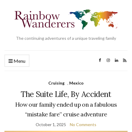
The continuing adventures of a unique traveling family
Menu
Cruising
,
Mexico
The Suite Life, By Accident
How our family ended up on a fabulous
“mistake fare” cruise adventure
October 1, 2025
No Comments