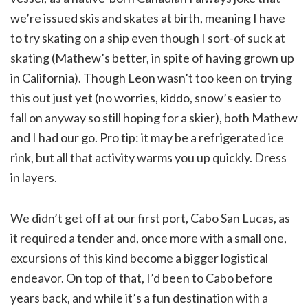
we’re issued skis and skates at birth, meaning I have
to try skating on a ship even though I sort-of suck at
skating (Mathew’s better, in spite of having grown up
in California). Though Leon wasn’t too keen on trying
this out just yet (no worries, kiddo, snow’s easier to
fall on anyway so still hoping for a skier), both Mathew
and I had our go. Pro tip: it may be a refrigerated ice
rink, but all that activity warms you up quickly. Dress
in layers.
We didn’t get off at our first port, Cabo San Lucas, as
it required a tender and, once more with a small one,
excursions of this kind become a bigger logistical
endeavor. On top of that, I’d been to Cabo before
years back, and while it’s a fun destination with a