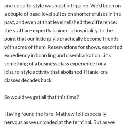
one up suite-style was most intriguing. We’d been on
a couple of base-level suites on shorter cruises in the
past, and even at that level relished the difference:
the staff are expertly trained in hospitality, to the
point that our little guy’s practically become friends
with some of them. Reservations for shows, escorted
expediency in boarding and disembarkation…it’s
something of a business class experience for a
leisure-style activity that abolished Titanic-era
classes decades back.
So would we get all that this time?
Having found the fare, Mathew felt especially
nervous as we unloaded at the terminal. But as we