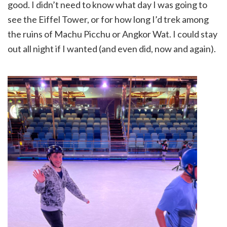
good. I didn’t need to know what day I was going to
see the Eiffel Tower, or for how long I’d trek among
the ruins of Machu Picchu or Angkor Wat. I could stay
out all night if I wanted (and even did, now and again).