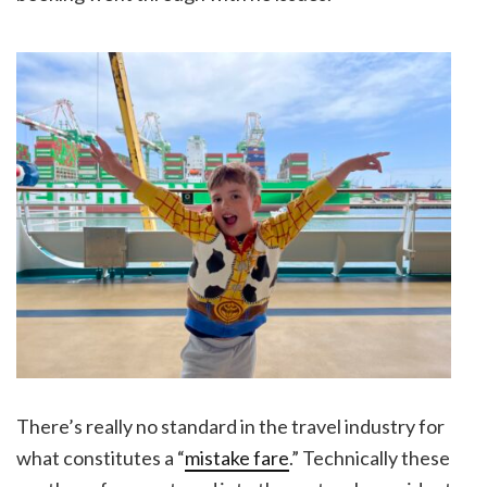
There’s really no standard in the travel industry for
what constitutes a “
mistake fare
.” Technically these