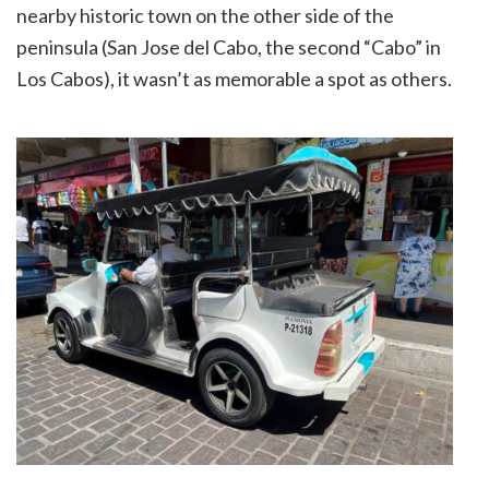
nearby historic town on the other side of the
peninsula (San Jose del Cabo, the second “Cabo” in
Los Cabos), it wasn’t as memorable a spot as others.