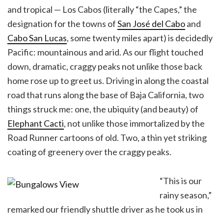
and tropical — Los Cabos (literally “the Capes,” the
designation for the towns of
San José del Cabo
and
Cabo San Lucas
, some twenty miles apart) is decidedly
Pacific: mountainous and arid. As our flight touched
down, dramatic, craggy peaks not unlike those back
home rose up to greet us. Driving in along the coastal
road that runs along the base of Baja California, two
things struck me: one, the ubiquity (and beauty) of
Elephant Cacti
, not unlike those immortalized by the
Road Runner cartoons of old. Two, a thin yet striking
coating of greenery over the craggy peaks.
“This is our
rainy season,”
remarked our friendly shuttle driver as he took us in