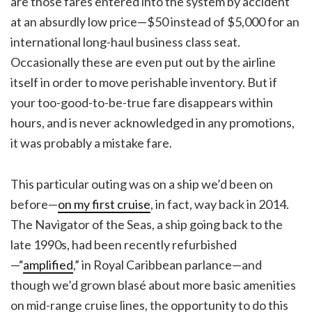
are those fares entered into the system by accident
at an absurdly low price—$50 instead of $5,000 for an
international long-haul business class seat.
Occasionally these are even put out by the airline
itself in order to move perishable inventory. But if
your too-good-to-be-true fare disappears within
hours, and is never acknowledged in any promotions,
it was probably a mistake fare.
This particular outing was on a ship we’d been on
before—
on my first cruise
, in fact, way back in 2014.
The Navigator of the Seas, a ship going back to the
late 1990s, had been recently refurbished
—“
amplified
,” in Royal Caribbean parlance—and
though we’d grown blasé about more basic amenities
on mid-range cruise lines, the opportunity to do this