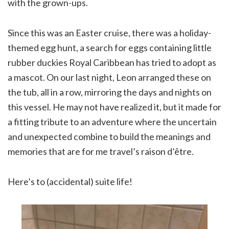
with the grown-ups.
Since this was an Easter cruise, there was a holiday-
themed egg hunt, a search for eggs containing little
rubber duckies Royal Caribbean has tried to adopt as
a mascot. On our last night, Leon arranged these on
the tub, all in a row, mirroring the days and nights on
this vessel. He may not have realized it, but it made for
a fitting tribute to an adventure where the uncertain
and unexpected combine to build the meanings and
memories that are for me travel’s raison d’être.
Here’s to (accidental) suite life!