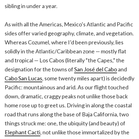
sibling in under a year.
As with all the Americas, Mexico’s Atlantic and Pacific
sides offer varied geography, climate, and vegetation.
Whereas Cozumel, where I’d been previously, lies
solidly in the Atlantic/Caribbean zone — mostly flat
and tropical — Los Cabos (literally “the Capes,” the
designation for the towns of
San José del Cabo
and
Cabo San Lucas
, some twenty miles apart) is decidedly
Pacific: mountainous and arid. As our flight touched
down, dramatic, craggy peaks not unlike those back
home rose up to greet us. Driving in along the coastal
road that runs along the base of Baja California, two
things struck me: one, the ubiquity (and beauty) of
Elephant Cacti
, not unlike those immortalized by the