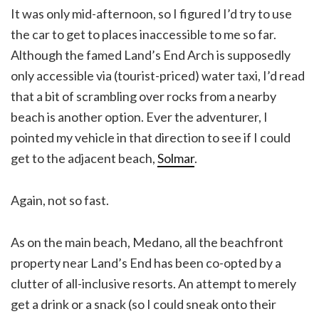
It was only mid-afternoon, so I figured I’d try to use
the car to get to places inaccessible to me so far.
Although the famed Land’s End Arch is supposedly
only accessible via (tourist-priced) water taxi, I’d read
that a bit of scrambling over rocks from a nearby
beach is another option. Ever the adventurer, I
pointed my vehicle in that direction to see if I could
get to the adjacent beach,
Solmar
.
Again, not so fast.
As on the main beach, Medano, all the beachfront
property near Land’s End has been co-opted by a
clutter of all-inclusive resorts. An attempt to merely
get a drink or a snack (so I could sneak onto their