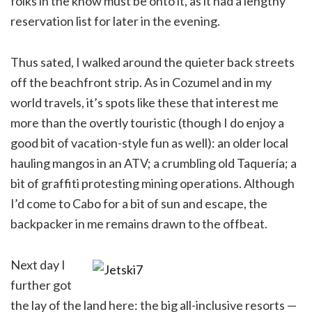
folks in the know must be onto it, as it had a lengthy
reservation list for later in the evening.
Thus sated, I walked around the quieter back streets
off the beachfront strip. As in Cozumel and in my
world travels, it’s spots like these that interest me
more than the overtly touristic (though I do enjoy a
good bit of vacation-style fun as well): an older local
hauling mangos in an ATV; a crumbling old Taquería; a
bit of graffiti protesting mining operations. Although
I’d come to Cabo for a bit of sun and escape, the
backpacker in me remains drawn to the offbeat.
Next day I
further got
the lay of the land here: the big all-inclusive resorts —