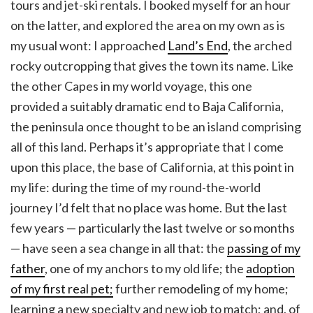
tours and jet-ski rentals. I booked myself for an hour
on the latter, and explored the area on my own as is
my usual wont: I approached
Land’s End
, the arched
rocky outcropping that gives the town its name. Like
the other Capes in my world voyage, this one
provided a suitably dramatic end to Baja California,
the peninsula once thought to be an island comprising
all of this land. Perhaps it’s appropriate that I come
upon this place, the base of California, at this point in
my life: during the time of my round-the-world
journey I’d felt that no place was home. But the last
few years — particularly the last twelve or so months
— have seen a sea change in all that: the
passing of my
father
, one of my anchors to my old life; the
adoption
of my first real pet;
further remodeling of my home;
learning a new specialty and new job to match; and, of