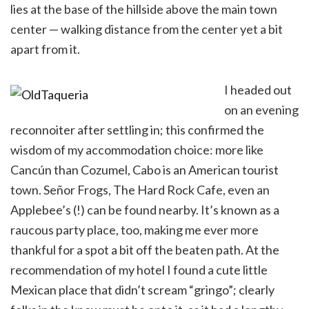
lies at the base of the hillside above the main town
center — walking distance from the center yet a bit
apart from it.
I headed out
on an evening
reconnoiter after settling in; this confirmed the
wisdom of my accommodation choice: more like
Cancún than Cozumel, Cabo is an American tourist
town. Señor Frogs, The Hard Rock Cafe, even an
Applebee’s (!) can be found nearby. It’s known as a
raucous party place, too, making me ever more
thankful for a spot a bit off the beaten path. At the
recommendation of my hotel I found a cute little
Mexican place that didn’t scream “gringo”; clearly