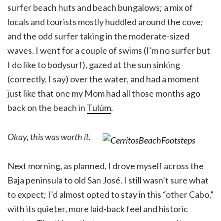
surfer beach huts and beach bungalows; a mix of
locals and tourists mostly huddled around the cove;
and the odd surfer taking in the moderate-sized
waves. I went for a couple of swims (I’m no surfer but
I do like to bodysurf), gazed at the sun sinking
(correctly, I say) over the water, and had a moment
just like that one my Mom had all those months ago
back on the beach in
Tulúm
.
Okay, this was worth it.
Next morning, as planned, I drove myself across the
Baja peninsula to old San José. I still wasn’t sure what
to expect; I’d almost opted to stay in this “other Cabo,”
with its quieter, more laid-back feel and historic