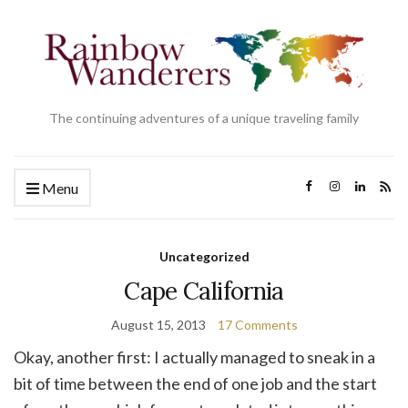
The continuing adventures of a unique traveling family
Menu
Uncategorized
Cape California
August 15, 2013
17 Comments
Okay, another first: I actually managed to sneak in a
bit of time between the end of one job and the start