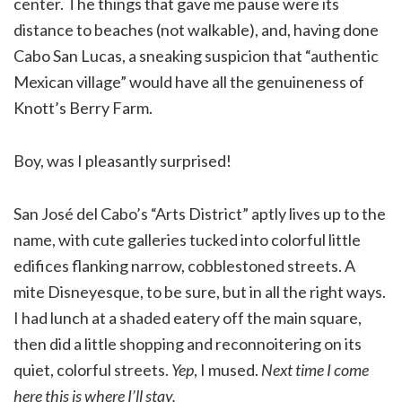
center. The things that gave me pause were its
distance to beaches (not walkable), and, having done
Cabo San Lucas, a sneaking suspicion that “authentic
Mexican village” would have all the genuineness of
Knott’s Berry Farm.
Boy, was I pleasantly surprised!
San José del Cabo’s “Arts District” aptly lives up to the
name, with cute galleries tucked into colorful little
edifices flanking narrow, cobblestoned streets. A
mite Disneyesque, to be sure, but in all the right ways.
I had lunch at a shaded eatery off the main square,
then did a little shopping and reconnoitering on its
quiet, colorful streets.
Yep
, I mused.
Next time I come
here this is where I’ll stay.