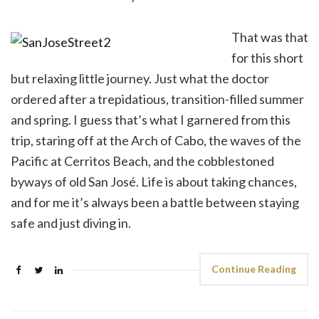
That was that
for this short
but relaxing little journey. Just what the doctor
ordered after a trepidatious, transition-filled summer
and spring. I guess that’s what I garnered from this
trip, staring off at the Arch of Cabo, the waves of the
Pacific at Cerritos Beach, and the cobblestoned
byways of old San José. Life is about taking chances,
and for me it’s always been a battle between staying
safe and just diving in.
Continue Reading