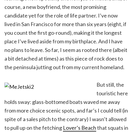
course, a new boyfriend, the most promising
candidate yet for the role of life partner. I’ve now
lived in San Francisco for more than six years (eight, if
you count the first go-round), making it the longest
place I’ve lived aside from my birthplace. And I have
no plans to leave. So far, I seem as rooted there (albeit
a bit detached at times) as this piece of rock does to
the peninsula jutting out from my current homeland.
But still, the
touristic here
holds sway: glass-bottomed boats waved me away
from more choice scenic spots, and far’s I could tell (in
spite of a sales pitch to the contrary) I wasn’t allowed
to pull up on the fetching
Lover’s Beach
that squats in