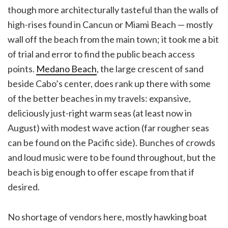
though more architecturally tasteful than the walls of
high-rises found in Cancun or Miami Beach — mostly
wall off the beach from the main town; it took me a bit
of trial and error to find the public beach access
points.
Medano Beach
, the large crescent of sand
beside Cabo’s center, does rank up there with some
of the better beaches in my travels: expansive,
deliciously just-right warm seas (at least now in
August) with modest wave action (far rougher seas
can be found on the Pacific side). Bunches of crowds
and loud music were to be found throughout, but the
beach is big enough to offer escape from that if
desired.
No shortage of vendors here, mostly hawking boat