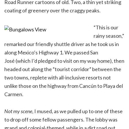
Road Runner cartoons of old. Two, a thin yet striking
coating of greenery over the craggy peaks.
“This is our
rainy season,”
remarked our friendly shuttle driver as he took us in
along Mexico’s Highway 1. We passed San
José (which I’d pledged to visit on my way home), then
headed out along the “tourist corridor” between the
two towns, replete with all-inclusive resorts not
unlike those on the highway from Cancún to Playa del
Carmen.
Not my scene
, I mused, as we pulled up to one of these
to drop off some fellow passengers. The lobby was
grand and colonial-themed, while in a dirt road out