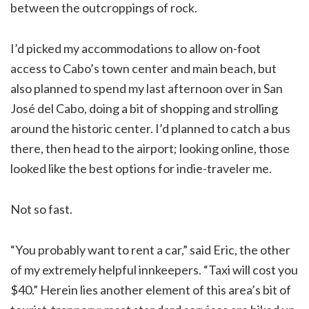
between the outcroppings of rock.
I’d picked my accommodations to allow on-foot
access to Cabo’s town center and main beach, but
also planned to spend my last afternoon over in San
José del Cabo, doing a bit of shopping and strolling
around the historic center. I’d planned to catch a bus
there, then head to the airport; looking online, those
looked like the best options for indie-traveler me.
Not so fast.
“You probably want to rent a car,” said Eric, the other
of my extremely helpful innkeepers. “Taxi will cost you
$40.” Herein lies another element of this area’s bit of