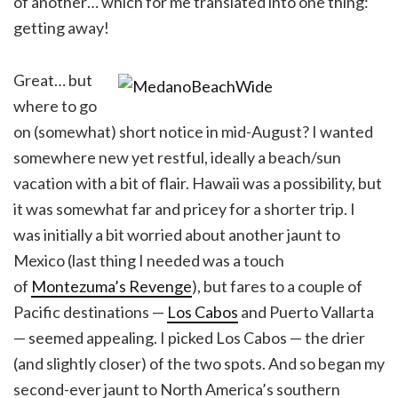
of another… which for me translated into one thing:
getting away!
Great… but
where to go
on (somewhat) short notice in mid-August? I wanted
somewhere new yet restful, ideally a beach/sun
vacation with a bit of flair. Hawaii was a possibility, but
it was somewhat far and pricey for a shorter trip. I
was initially a bit worried about another jaunt to
Mexico (last thing I needed was a touch
of
Montezuma’s Revenge
), but fares to a couple of
Pacific destinations —
Los Cabos
and Puerto Vallarta
— seemed appealing. I picked Los Cabos — the drier
(and slightly closer) of the two spots. And so began my
second-ever jaunt to North America’s southern