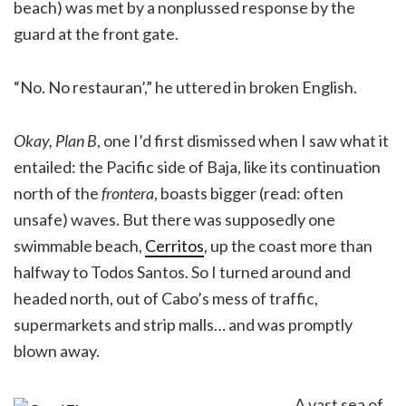
beach) was met by a nonplussed response by the
guard at the front gate.
“No. No restauran’,” he uttered in broken English.
Okay, Plan B
, one I’d first dismissed when I saw what it
entailed: the Pacific side of Baja, like its continuation
north of the
frontera
, boasts bigger (read: often
unsafe) waves. But there was supposedly one
swimmable beach,
Cerritos
, up the coast more than
halfway to Todos Santos. So I turned around and
headed north, out of Cabo’s mess of traffic,
supermarkets and strip malls… and was promptly
blown away.
A vast sea of