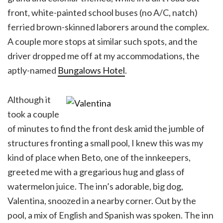
front, white-painted school buses (no A/C, natch)
ferried brown-skinned laborers around the complex.
A couple more stops at similar such spots, and the
driver dropped me off at my accommodations, the
aptly-named
Bungalows Hotel
.
Although it
took a couple
of minutes to find the front desk amid the jumble of
structures fronting a small pool, I knew this was my
kind of place when Beto, one of the innkeepers,
greeted me with a gregarious hug and glass of
watermelon juice. The inn’s adorable, big dog,
Valentina, snoozed in a nearby corner. Out by the
pool, a mix of English and Spanish was spoken. The inn