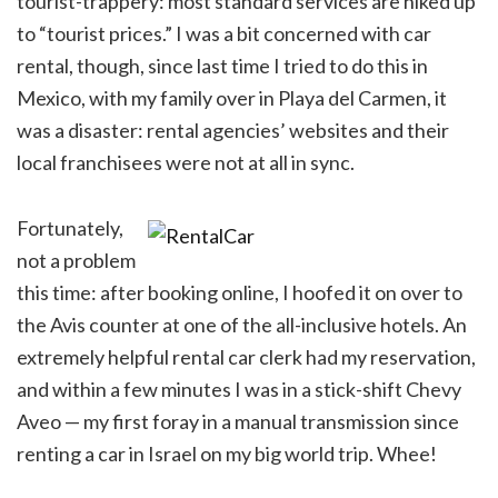
tourist-trappery: most standard services are hiked up
to “tourist prices.” I was a bit concerned with car
rental, though, since last time I tried to do this in
Mexico, with my family over in Playa del Carmen, it
was a disaster: rental agencies’ websites and their
local franchisees were not at all in sync.
Fortunately,
not a problem
this time: after booking online, I hoofed it on over to
the Avis counter at one of the all-inclusive hotels. An
extremely helpful rental car clerk had my reservation,
and within a few minutes I was in a stick-shift Chevy
Aveo — my first foray in a manual transmission since
renting a car in Israel on my big world trip. Whee!