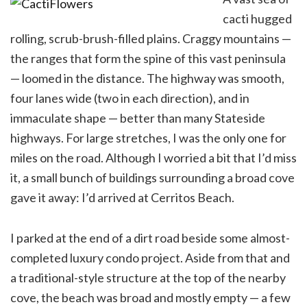
cacti hugged
rolling, scrub-brush-filled plains. Craggy mountains —
the ranges that form the spine of this vast peninsula
— loomed in the distance. The highway was smooth,
four lanes wide (two in each direction), and in
immaculate shape — better than many Stateside
highways. For large stretches, I was the only one for
miles on the road. Although I worried a bit that I’d miss
it, a small bunch of buildings surrounding a broad cove
gave it away: I’d arrived at Cerritos Beach.
I parked at the end of a dirt road beside some almost-
completed luxury condo project. Aside from that and
a traditional-style structure at the top of the nearby
cove, the beach was broad and mostly empty — a few