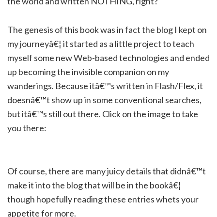
the world and written NOTHING, right?
The genesis of this book was in fact the blog I kept on
my journeyâ€¦ it started as a little project to teach
myself some new Web-based technologies and ended
up becoming the invisible companion on my
wanderings. Because itâ€™s written in Flash/Flex, it
doesnâ€™t show up in some conventional searches,
but itâ€™s still out there. Click on the image to take
you there:
Of course, there are many juicy details that didnâ€™t
make it into the blog that will be in the bookâ€¦
though hopefully reading these entries whets your
appetite for more.