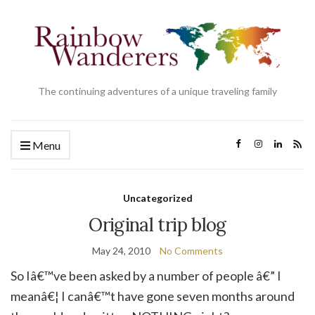
The continuing adventures of a unique traveling family
Menu
Uncategorized
Original trip blog
May 24, 2010
No Comments
So Iâ€™ve been asked by a number of people â€” I
meanâ€¦ I canâ€™t have gone seven months around