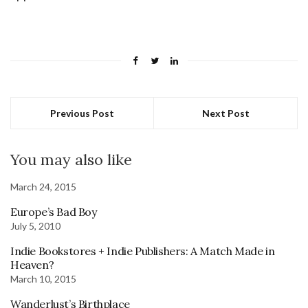
Previous Post
Next Post
You may also like
March 24, 2015
Europe’s Bad Boy
July 5, 2010
Indie Bookstores + Indie Publishers: A Match Made in
Heaven?
March 10, 2015
Wanderlust’s Birthplace