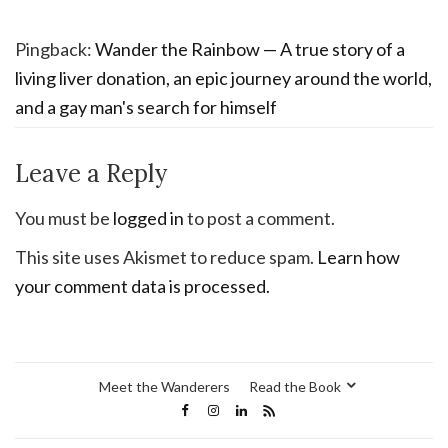
Pingback:
Wander the Rainbow — A true story of a
living liver donation, an epic journey around the world,
and a gay man's search for himself
Leave a Reply
You must be
logged in
to post a comment.
This site uses Akismet to reduce spam.
Learn how
your comment data is processed.
Meet the Wanderers
Read the Book