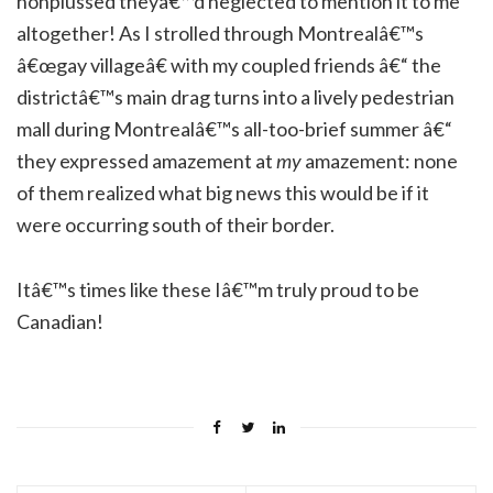
nonplussed theyâ€™d neglected to mention it to me
altogether! As I strolled through Montrealâ€™s
â€œgay villageâ€ with my coupled friends â€“ the
districtâ€™s main drag turns into a lively pedestrian
mall during Montrealâ€™s all-too-brief summer â€“
they expressed amazement at
my
amazement: none
of them realized what big news this would be if it
were occurring south of their border.
Itâ€™s times like these Iâ€™m truly proud to be
Canadian!