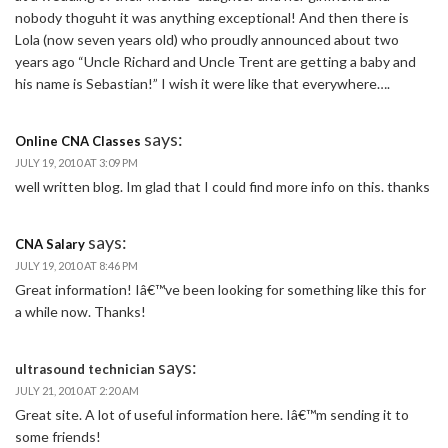
nobody thoguht it was anything exceptional! And then there is
Lola (now seven years old) who proudly announced about two
years ago “Uncle Richard and Uncle Trent are getting a baby and
his name is Sebastian!” I wish it were like that everywhere….
says:
Online CNA Classes
JULY 19, 2010 AT 3:09 PM
well written blog. Im glad that I could find more info on this. thanks
says:
CNA Salary
JULY 19, 2010 AT 8:46 PM
Great information! Iâ€™ve been looking for something like this for
a while now. Thanks!
says:
ultrasound technician
JULY 21, 2010 AT 2:20 AM
Great site. A lot of useful information here. Iâ€™m sending it to
some friends!