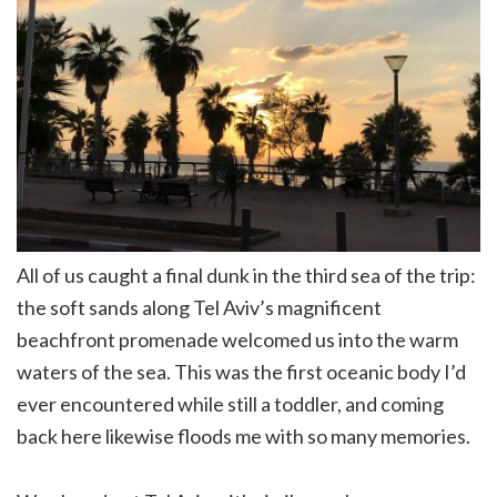
All of us caught a final dunk in the third sea of the trip:
the soft sands along Tel Aviv’s magnificent
beachfront promenade welcomed us into the warm
waters of the sea. This was the first oceanic body I’d
ever encountered while still a toddler, and coming
back here likewise floods me with so many memories.