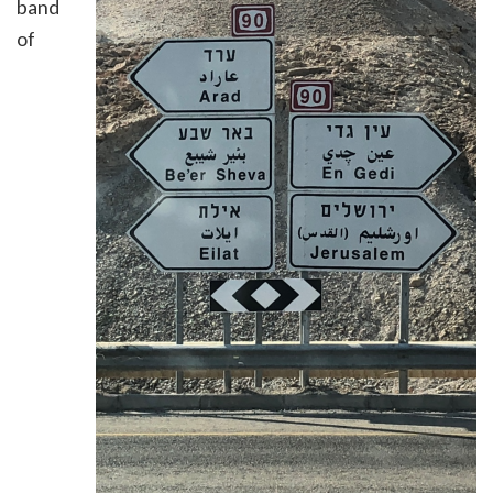
band
of