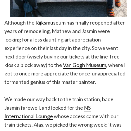
Although the
Rijksmuseum
has finally reopened after
years of remodeling, Mathew and Jasmin were
looking for a less daunting art appreciation
experience on their last day in the city. So we went
next door (wisely buying our tickets at the line-free
kiosk a block away) to the
Van Gogh Museum
, where I
got to once more appreciate the once-unappreciated
tormented genius of this master painter.
We made our way back to the train station, bade
Jasmin farewell, and looked for the
NS
International Lounge
whose access came with our
train tickets. Alas, we picked the wrong week: it was