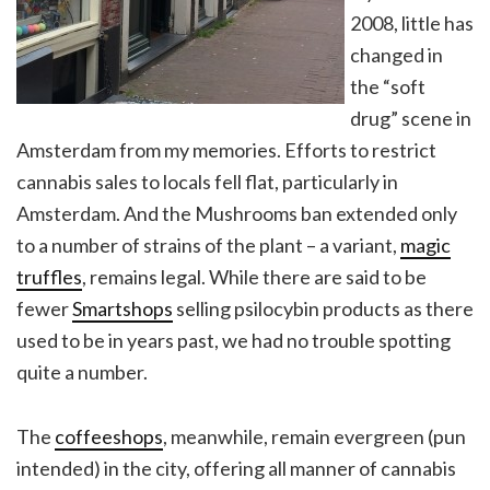
2008, little has
changed in
the “soft
drug” scene in
Amsterdam from my memories. Efforts to restrict
cannabis sales to locals fell flat, particularly in
Amsterdam. And the Mushrooms ban extended only
to a number of strains of the plant – a variant,
magic
truffles
, remains legal. While there are said to be
fewer
Smartshops
selling psilocybin products as there
used to be in years past, we had no trouble spotting
quite a number.
The
coffeeshops
, meanwhile, remain evergreen (pun
intended) in the city, offering all manner of cannabis