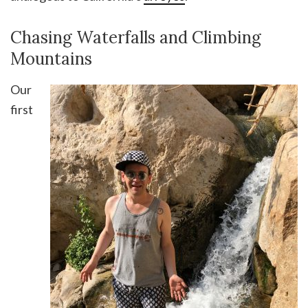
Chasing Waterfalls and Climbing
Mountains
Our
first