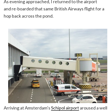
As evening approached, I returned to the airport
and re-boarded that same British Airways flight for a
hop back across the pond.
Arriving at Amsterdam’s
Schipol airport
aroused a well