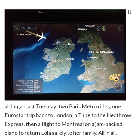
It
all began last Tuesday: two Paris Metro rides, one
Eurostar trip back to London, a Tube to the Heathrow
Express, then a flight to Montreal on a jam-packed
plane to return Lola safely to her family. All in all,