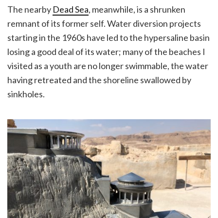
The nearby
Dead Sea
, meanwhile, is a shrunken
remnant of its former self. Water diversion projects
starting in the 1960s have led to the hypersaline basin
losing a good deal of its water; many of the beaches I
visited as a youth are no longer swimmable, the water
having retreated and the shoreline swallowed by
sinkholes.