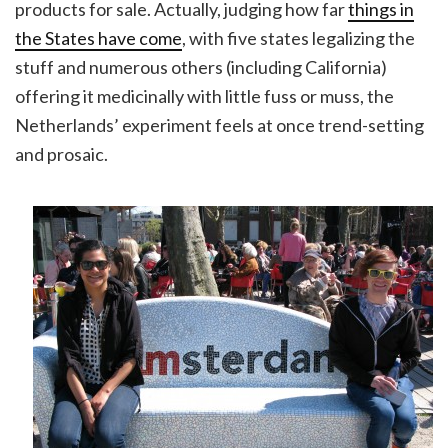
products for sale. Actually, judging how far
things in
the States have come
, with five states legalizing the
stuff and numerous others (including California)
offering it medicinally with little fuss or muss, the
Netherlands’ experiment feels at once trend-setting
and prosaic.