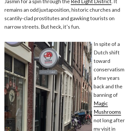
Jasmin for a spin through the
Red Light District
. It
remains an odd juxtaposition, historic churches and
scantily-clad prostitutes and gawking tourists on
narrow streets. But heck, it’s fun.
In spite of a
Dutch shift
toward
conservatism
a few years
back and the
banning of
Magic
Mushrooms
not long after
my visit in