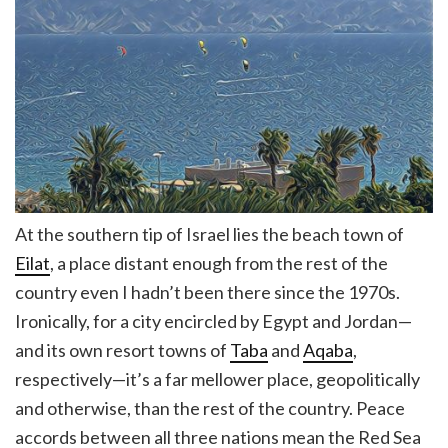
At the southern tip of Israel lies the beach town of
Eilat
, a place distant enough from the rest of the
country even I hadn’t been there since the 1970s.
Ironically, for a city encircled by Egypt and Jordan—
and its own resort towns of
Taba
and
Aqaba
,
respectively—it’s a far mellower place, geopolitically
and otherwise, than the rest of the country. Peace
accords between all three nations mean the Red Sea