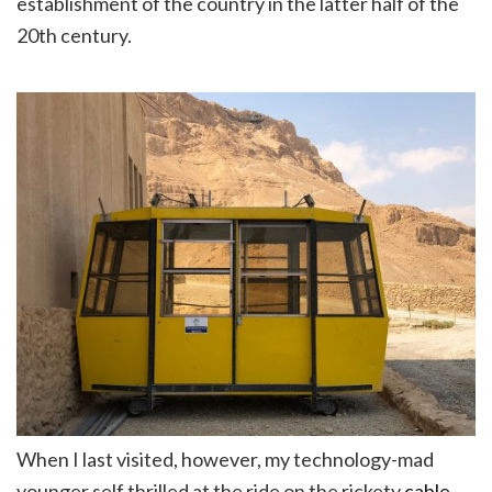
establishment of the country in the latter half of the
20th century.
When I last visited, however, my technology-mad
younger self thrilled at the ride on the rickety
cable