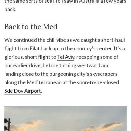
the same sorts of sea life I saw in Australia a few years
back.
Back to the Med
We continued the chill vibe as we caught a short-haul
flight from Eilat back up to the country’s center. It’s a
glorious, short flight to
Tel Aviv
, recapping some of
our earlier drive, before turning westward and
landing close to the burgeoning city’s skyscrapers
along the Mediterranean at the soon-to-be-closed
Sde Dov Airport
.