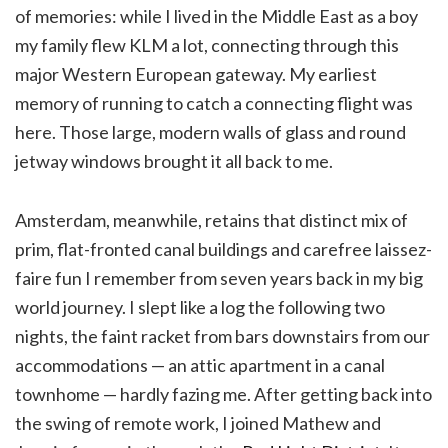
of memories: while I lived in the Middle East as a boy
my family flew KLM a lot, connecting through this
major Western European gateway. My earliest
memory of running to catch a connecting flight was
here. Those large, modern walls of glass and round
jetway windows brought it all back to me.
Amsterdam, meanwhile, retains that distinct mix of
prim, flat-fronted canal buildings and carefree laissez-
faire fun I remember from seven years back in my big
world journey. I slept like a log the following two
nights, the faint racket from bars downstairs from our
accommodations — an attic apartment in a canal
townhome — hardly fazing me. After getting back into
the swing of remote work, I joined Mathew and