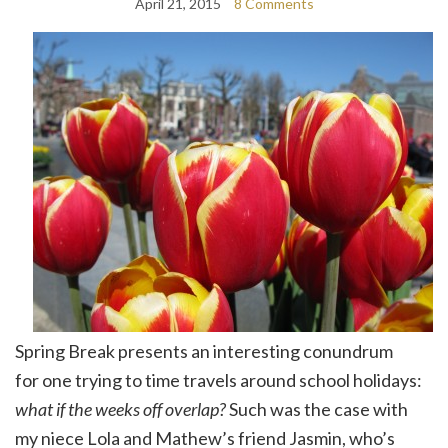
April 21, 2015
8 Comments
Spring Break presents an interesting conundrum
for one trying to time travels around school holidays:
what if the weeks off overlap?
Such was the case with
my niece Lola and Mathew’s friend Jasmin, who’s