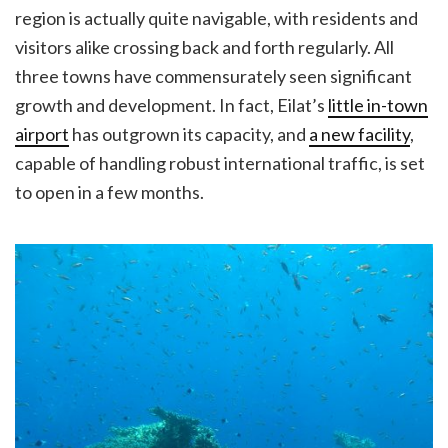
region is actually quite navigable, with residents and
visitors alike crossing back and forth regularly. All
three towns have commensurately seen significant
growth and development. In fact, Eilat’s
little in-town
airport
has outgrown its capacity, and
a new facility
,
capable of handling robust international traffic, is set
to open in a few months.