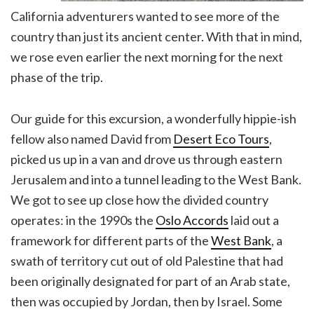
California adventurers wanted to see more of the
country than just its ancient center. With that in mind,
we rose even earlier the next morning for the next
phase of the trip.
Our guide for this excursion, a wonderfully hippie-ish
fellow also named David from
Desert Eco Tours
,
picked us up in a van and drove us through eastern
Jerusalem and into a tunnel leading to the West Bank.
We got to see up close how the divided country
operates: in the 1990s the
Oslo Accords
laid out a
framework for different parts of the
West Bank
, a
swath of territory cut out of old Palestine that had
been originally designated for part of an Arab state,
then was occupied by Jordan, then by Israel. Some