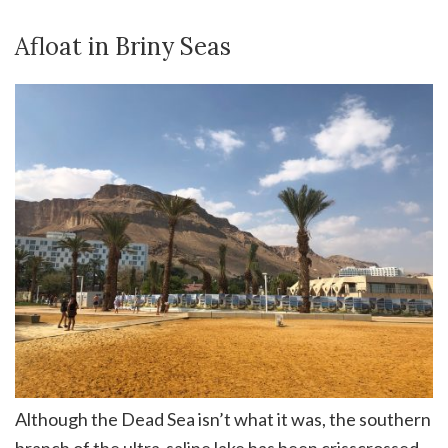
Afloat in Briny Seas
Although the Dead Sea isn’t what it was, the southern
branch of the ultra-saline lake has been crisscrossed