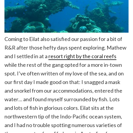
Coming to Eilat also satisfied our passion for a bit of
R&R after those hefty days spent exploring. Mathew
and I settled in at a
resort right by the coral reefs
while the rest of the gang opted for a more in-town
spot. I’ve often written of my love of the sea, and on
our first day I made good on that: I snagged a mask
and snorkel from our accommodations, entered the
water… and found myself surrounded by fish. Lots
and lots of fish in glorious colors. Eilat sits at the
northwestern tip of the Indo-Pacific ocean system,
and I had no trouble spotting numerous varieties of