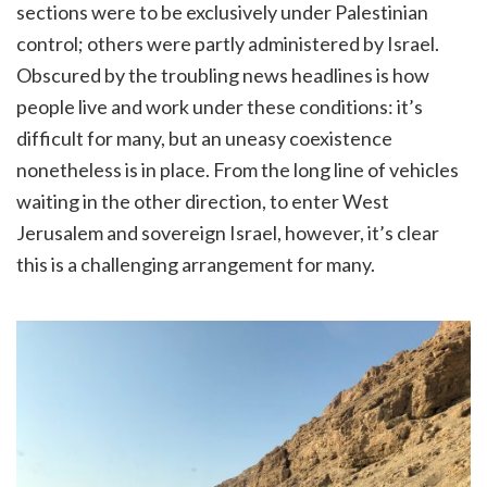
sections were to be exclusively under Palestinian
control; others were partly administered by Israel.
Obscured by the troubling news headlines is how
people live and work under these conditions: it’s
difficult for many, but an uneasy coexistence
nonetheless is in place. From the long line of vehicles
waiting in the other direction, to enter West
Jerusalem and sovereign Israel, however, it’s clear
this is a challenging arrangement for many.