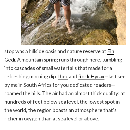
stop was a hillside oasis and nature reserve at
Ein
Gedi
. A mountain spring runs through here, tumbling
into cascades of small waterfalls that made for a
refreshing morning dip.
Ibex
and
Rock Hyrax
—last see
by me in South Africa for you dedicated readers—
roamed the hills. The air had an almost thick quality: at
hundreds of feet below sea level, the lowest spot in
the world, the region boasts an atmosphere that’s
richer in oxygen than at sea level or above.