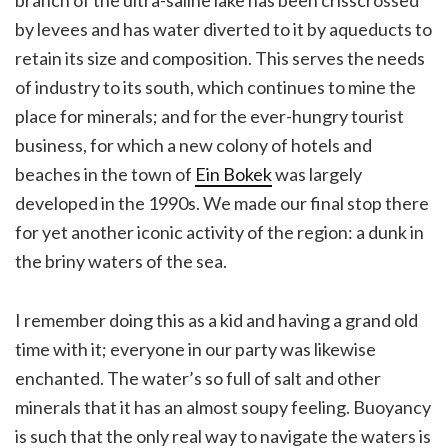
by levees and has water diverted to it by aqueducts to
retain its size and composition. This serves the needs
of industry to its south, which continues to mine the
place for minerals; and for the ever-hungry tourist
business, for which a new colony of hotels and
beaches in the town of
Ein Bokek
was largely
developed in the 1990s. We made our final stop there
for yet another iconic activity of the region: a dunk in
the briny waters of the sea.
I remember doing this as a kid and having a grand old
time with it; everyone in our party was likewise
enchanted. The water’s so full of salt and other
minerals that it has an almost soupy feeling. Buoyancy
is such that the only real way to navigate the waters is