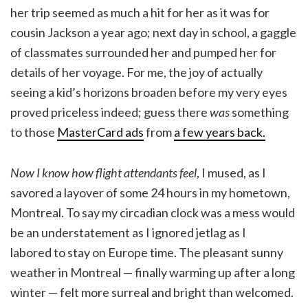
her trip seemed as much a hit for her as it was for
cousin Jackson a year ago; next day in school, a gaggle
of classmates surrounded her and pumped her for
details of her voyage. For me, the joy of actually
seeing a kid’s horizons broaden before my very eyes
proved priceless indeed; guess there
was
something
to those
MasterCard ads
from
a few years back.
Now I know how flight attendants feel
, I mused, as I
savored a layover of some 24 hours in my hometown,
Montreal. To say my circadian clock was a mess would
be an understatement as I ignored jetlag as I
labored to stay on Europe time. The pleasant sunny
weather in Montreal — finally warming up after a long
winter — felt more surreal and bright than welcomed.