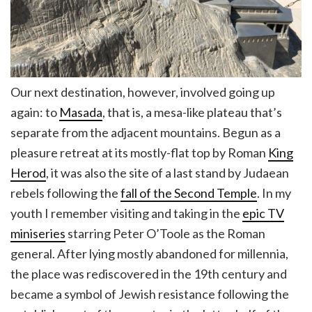
Our next destination, however, involved going up
again: to
Masada
, that is, a mesa-like plateau that’s
separate from the adjacent mountains. Begun as a
pleasure retreat at its mostly-flat top by Roman
King
Herod
, it was also the site of a last stand by Judaean
rebels following the
fall of the Second Temple
. In my
youth I remember visiting and taking in the
epic TV
miniseries
starring Peter O’Toole as the Roman
general. After lying mostly abandoned for millennia,
the place was rediscovered in the 19th century and
became a symbol of Jewish resistance following the