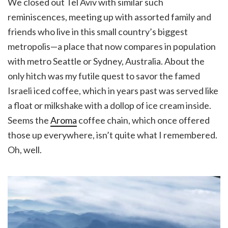
We closed out Tel Aviv with similar such
reminiscences, meeting up with assorted family and
friends who live in this small country’s biggest
metropolis—a place that now compares in population
with metro Seattle or Sydney, Australia. About the
only hitch was my futile quest to savor the famed
Israeli iced coffee, which in years past was served like
a float or milkshake with a dollop of ice cream inside.
Seems the
Aroma
coffee chain, which once offered
those up everywhere, isn’t quite what I remembered.
Oh, well.