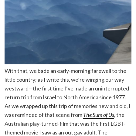
With that, we bade an early-morning farewell to the
little country; as I write this, we’re winging our way
westward—the first time I’ve made an uninterrupted
return trip from Israel to North America since 1977.
As we wrapped up this trip of memories new and old, I
was reminded of that scene from
The Sum of Us
, the
Australian play-turned-film that was the first LGBT-
themed movie I saw as an out gay adult. The