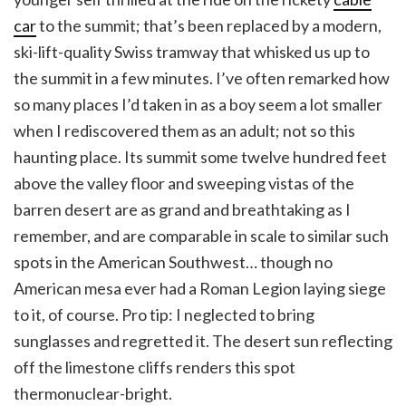
car
to the summit; that’s been replaced by a modern,
ski-lift-quality Swiss tramway that whisked us up to
the summit in a few minutes. I’ve often remarked how
so many places I’d taken in as a boy seem a lot smaller
when I rediscovered them as an adult; not so this
haunting place. Its summit some twelve hundred feet
above the valley floor and sweeping vistas of the
barren desert are as grand and breathtaking as I
remember, and are comparable in scale to similar such
spots in the American Southwest… though no
American mesa ever had a Roman Legion laying siege
to it, of course. Pro tip: I neglected to bring
sunglasses and regretted it. The desert sun reflecting
off the limestone cliffs renders this spot
thermonuclear-bright.