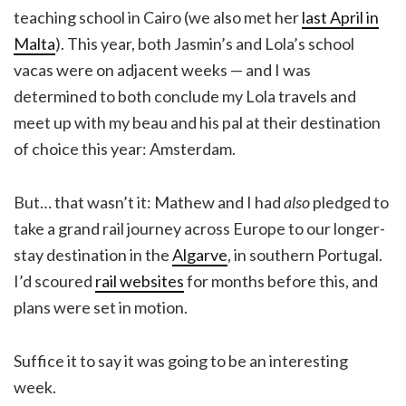
teaching school in Cairo (we also met her
last April in
Malta
). This year, both Jasmin’s and Lola’s school
vacas were on adjacent weeks — and I was
determined to both conclude my Lola travels and
meet up with my beau and his pal at their destination
of choice this year: Amsterdam.
But… that wasn’t it: Mathew and I had
also
pledged to
take a grand rail journey across Europe to our longer-
stay destination in the
Algarve
, in southern Portugal.
I’d scoured
rail websites
for months before this, and
plans were set in motion.
Suffice it to say it was going to be an interesting
week.