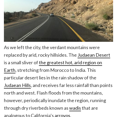
As we left the city, the verdant mountains were
replaced by arid, rocky hillsides. The
Judaean Desert
is a small sliver of
the greatest hot, arid region on
Earth
, stretching from Morocco to India. This
particular desert lies in the rain shadow of the
Judaean Hills
, and receives far less rainfall than points
north and west. Flash floods from the mountains,
however, periodically inundate the region, running
through dry riverbeds known as
wadis
that are
analogous to California’s
arroyos
.