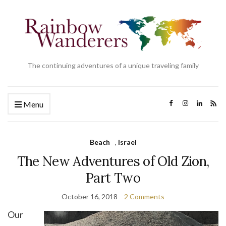
The continuing adventures of a unique traveling family
Menu
Beach
,
Israel
The New Adventures of Old Zion,
Part Two
October 16, 2018
2 Comments
Our