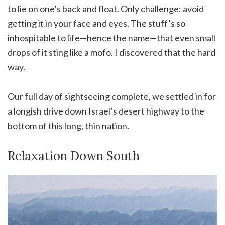
to lie on one’s back and float. Only challenge: avoid
getting it in your face and eyes. The stuff’s so
inhospitable to life—hence the name—that even small
drops of it sting like a mofo. I discovered that the hard
way.
Our full day of sightseeing complete, we settled in for
a longish drive down Israel’s desert highway to the
bottom of this long, thin nation.
Relaxation Down South