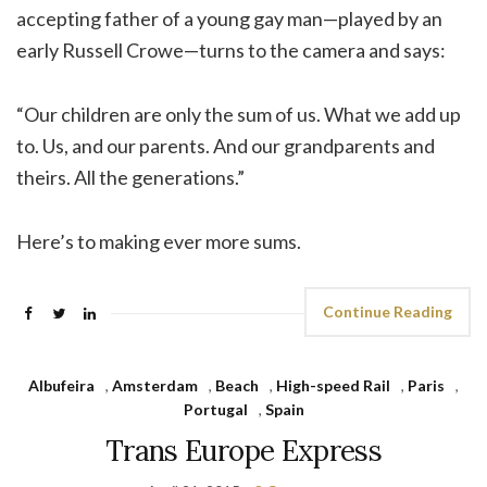
accepting father of a young gay man—played by an
early Russell Crowe—turns to the camera and says:
“Our children are only the sum of us. What we add up
to. Us, and our parents. And our grandparents and
theirs. All the generations.”
Here’s to making ever more sums.
Continue Reading
Albufeira
,
Amsterdam
,
Beach
,
High-speed Rail
,
Paris
,
Portugal
,
Spain
Trans Europe Express