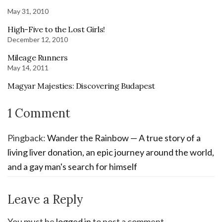
May 31, 2010
High-Five to the Lost Girls!
December 12, 2010
Mileage Runners
May 14, 2011
Magyar Majesties: Discovering Budapest
1 Comment
Pingback:
Wander the Rainbow — A true story of a
living liver donation, an epic journey around the world,
and a gay man's search for himself
Leave a Reply
You must be
logged in
to post a comment.