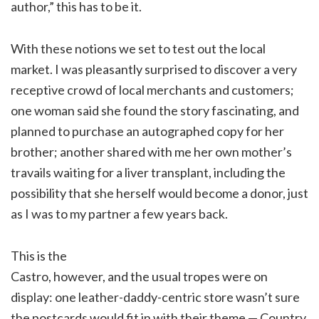
author,” this has to be it.
With these notions we set to test out the local
market. I was pleasantly surprised to discover a very
receptive crowd of local merchants and customers;
one woman said she found the story fascinating, and
planned to purchase an autographed copy for her
brother; another shared with me her own mother’s
travails waiting for a liver transplant, including the
possibility that she herself would become a donor, just
as I was to my partner a few years back.
This is the
Castro, however, and the usual tropes were on
display: one leather-daddy-centric store wasn’t sure
the postcards would fit in with their theme — Country