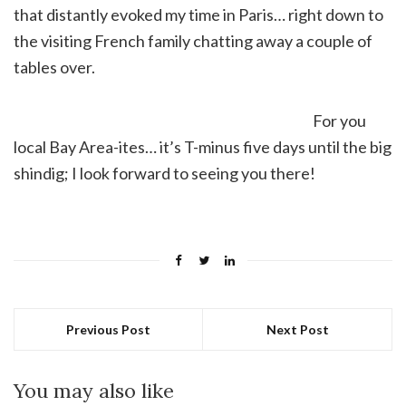
that distantly evoked my time in Paris… right down to
the visiting French family chatting away a couple of
tables over.
For you
local Bay Area-ites… it’s T-minus five days until the big
shindig; I look forward to seeing you there!
Previous Post
Next Post
You may also like