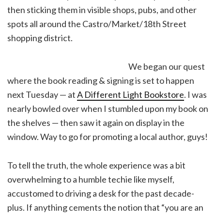
then sticking them in visible shops, pubs, and other
spots all around the Castro/Market/18th Street
shopping district.
We began our quest
where the book reading & signing is set to happen
next Tuesday — at
A Different Light Bookstore
. I was
nearly bowled over when I stumbled upon my book on
the shelves — then saw it again on display in the
window. Way to go for promoting a local author, guys!
To tell the truth, the whole experience was a bit
overwhelming to a humble techie like myself,
accustomed to driving a desk for the past decade-
plus. If anything cements the notion that “you are an