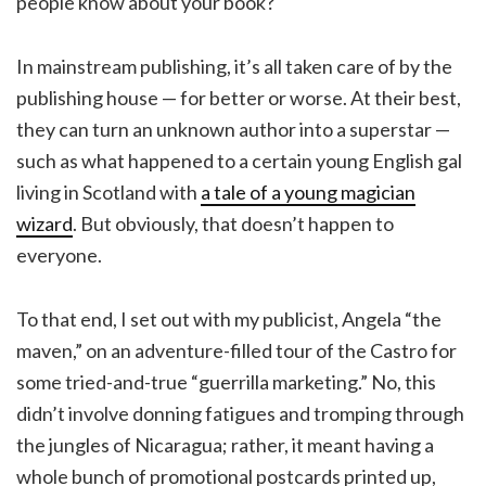
people know about your book?
In mainstream publishing, it’s all taken care of by the
publishing house — for better or worse. At their best,
they can turn an unknown author into a superstar —
such as what happened to a certain young English gal
living in Scotland with
a tale of a young magician
wizard
. But obviously, that doesn’t happen to
everyone.
To that end, I set out with my publicist, Angela “the
maven,” on an adventure-filled tour of the Castro for
some tried-and-true “guerrilla marketing.” No, this
didn’t involve donning fatigues and tromping through
the jungles of Nicaragua; rather, it meant having a
whole bunch of promotional postcards printed up,