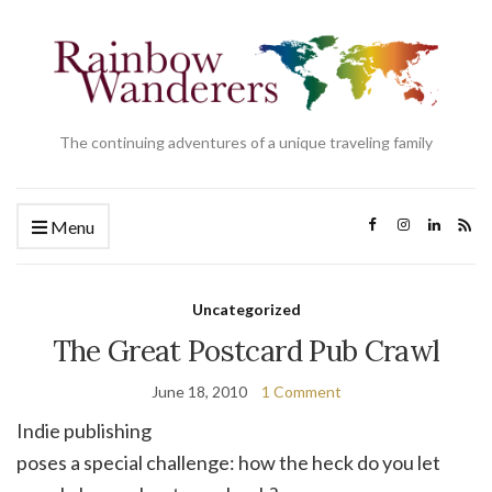
The continuing adventures of a unique traveling family
Menu
Uncategorized
The Great Postcard Pub Crawl
June 18, 2010
1 Comment
Indie publishing
poses a special challenge: how the heck do you let