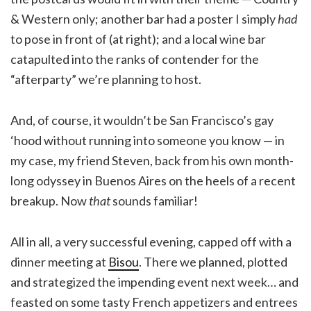
& Western only; another bar had a poster I simply
had
to pose in front of (at right); and a local wine bar
catapulted into the ranks of contender for the
“afterparty” we’re planning to host.
And, of course, it wouldn’t be San Francisco’s gay
‘hood without running into someone you know — in
my case, my friend Steven, back from his own month-
long odyssey in Buenos Aires on the heels of a recent
breakup. Now
that
sounds familiar!
All in all, a very successful evening, capped off with a
dinner meeting at
Bisou
. There we planned, plotted
and strategized the impending event next week… and
feasted on some tasty French appetizers and entrees