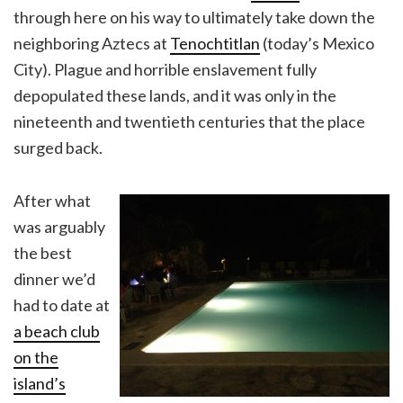
through here on his way to ultimately take down the
neighboring Aztecs at
Tenochtitlan
(today’s Mexico
City). Plague and horrible enslavement fully
depopulated these lands, and it was only in the
nineteenth and twentieth centuries that the place
surged back.
After what
was arguably
the best
dinner we’d
had to date at
a beach club
on the
island’s