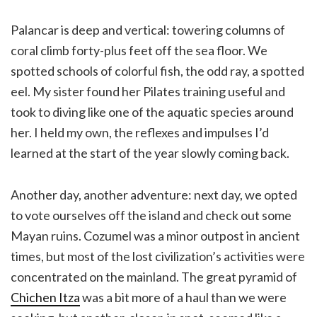
Palancar is deep and vertical: towering columns of
coral climb forty-plus feet off the sea floor. We
spotted schools of colorful fish, the odd ray, a spotted
eel. My sister found her Pilates training useful and
took to diving like one of the aquatic species around
her. I held my own, the reflexes and impulses I’d
learned at the start of the year slowly coming back.
Another day, another adventure: next day, we opted
to vote ourselves off the island and check out some
Mayan ruins. Cozumel was a minor outpost in ancient
times, but most of the lost civilization’s activities were
concentrated on the mainland. The great pyramid of
Chichen Itza
was a bit more of a haul than we were