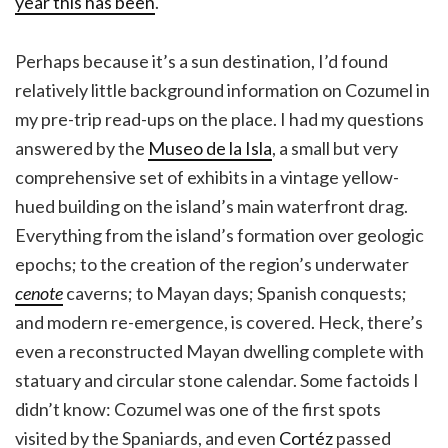
year this has been
.
Perhaps because it’s a sun destination, I’d found
relatively little background information on Cozumel in
my pre-trip read-ups on the place. I had my questions
answered by the
Museo de la Isla
, a small but very
comprehensive set of exhibits in a vintage yellow-
hued building on the island’s main waterfront drag.
Everything from the island’s formation over geologic
epochs; to the creation of the region’s underwater
cenote
caverns; to Mayan days; Spanish conquests;
and modern re-emergence, is covered. Heck, there’s
even a reconstructed Mayan dwelling complete with
statuary and circular stone calendar. Some factoids I
didn’t know: Cozumel was one of the first spots
visited by the Spaniards, and even
Cortéz
passed