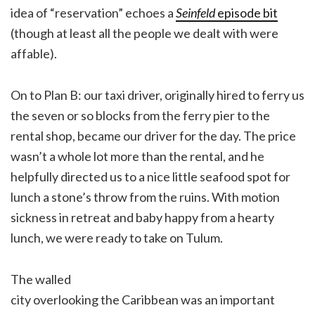
idea of “reservation” echoes a
Seinfeld
episode bit
(though at least all the people we dealt with were
affable).
On to Plan B: our taxi driver, originally hired to ferry us
the seven or so blocks from the ferry pier to the
rental shop, became our driver for the day. The price
wasn’t a whole lot more than the rental, and he
helpfully directed us to a nice little seafood spot for
lunch a stone’s throw from the ruins. With motion
sickness in retreat and baby happy from a hearty
lunch, we were ready to take on Tulum.
The walled
city overlooking the Caribbean was an important