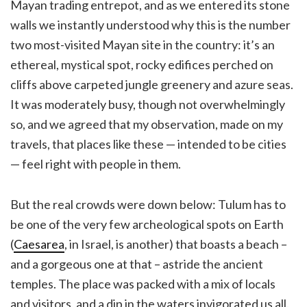
Mayan trading entrepot, and as we entered its stone
walls we instantly understood why this is the number
two most-visited Mayan site in the country: it’s an
ethereal, mystical spot, rocky edifices perched on
cliffs above carpeted jungle greenery and azure seas.
It was moderately busy, though not overwhelmingly
so, and we agreed that my observation, made on my
travels, that places like these — intended to be cities
— feel right with people in them.
But the real crowds were down below: Tulum has to
be one of the very few archeological spots on Earth
(
Caesarea
, in Israel, is another) that boasts a beach –
and a gorgeous one at that – astride the ancient
temples. The place was packed with a mix of locals
and visitors, and a dip in the waters invigorated us all.