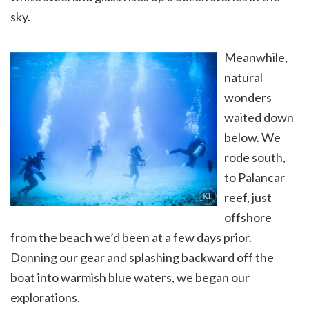
sky.
Meanwhile,
natural
wonders
waited down
below. We
rode south,
to Palancar
reef, just
offshore
from the beach we’d been at a few days prior.
Donning our gear and splashing backward off the
boat into warmish blue waters, we began our
explorations.