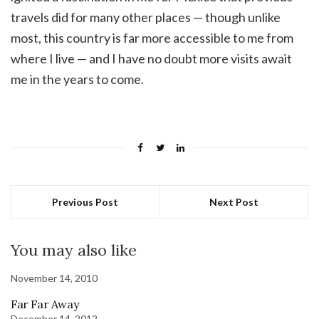
travels did for many other places — though unlike
most, this country is far more accessible to me from
where I live — and I have no doubt more visits await
me in the years to come.
Previous Post
Next Post
You may also like
November 14, 2010
Far Far Away
December 14, 2012