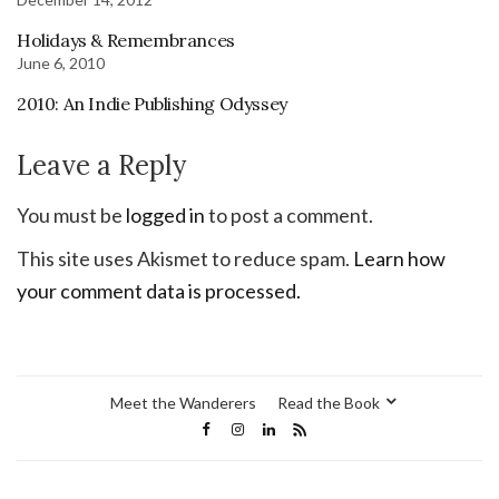
Holidays & Remembrances
June 6, 2010
2010: An Indie Publishing Odyssey
Leave a Reply
You must be
logged in
to post a comment.
This site uses Akismet to reduce spam.
Learn how
your comment data is processed.
Meet the Wanderers
Read the Book