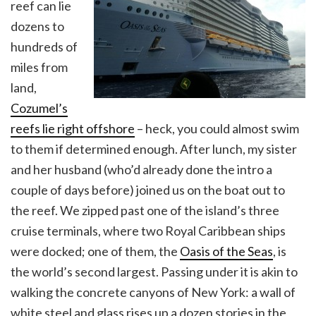
reef can lie
dozens to
hundreds of
miles from
land,
Cozumel’s
reefs lie right offshore
– heck, you could almost swim
to them if determined enough. After lunch, my sister
and her husband (who’d already done the intro a
couple of days before) joined us on the boat out to
the reef. We zipped past one of the island’s three
cruise terminals, where two Royal Caribbean ships
were docked; one of them, the
Oasis of the Seas
, is
the world’s second largest. Passing under it is akin to
walking the concrete canyons of New York: a wall of
white steel and glass rises up a dozen stories in the