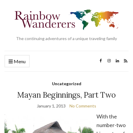
The continuing adventures of a unique traveling family
Menu
Uncategorized
Mayan Beginnings, Part Two
January 1, 2013
No Comments
With the
number-two