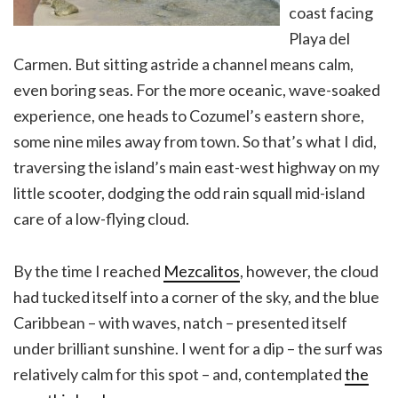
coast facing
Playa del
Carmen. But sitting astride a channel means calm,
even boring seas. For the more oceanic, wave-soaked
experience, one heads to Cozumel’s eastern shore,
some nine miles away from town. So that’s what I did,
traversing the island’s main east-west highway on my
little scooter, dodging the odd rain squall mid-island
care of a low-flying cloud.
By the time I reached
Mezcalitos
, however, the cloud
had tucked itself into a corner of the sky, and the blue
Caribbean – with waves, natch – presented itself
under brilliant sunshine. I went for a dip – the surf was
relatively calm for this spot – and, contemplated
the