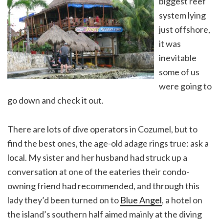
biggest reef
system lying
just offshore,
it was
inevitable
some of us
were going to
go down and check it out.
There are lots of dive operators in Cozumel, but to
find the best ones, the age-old adage rings true: ask a
local. My sister and her husband had struck up a
conversation at one of the eateries their condo-
owning friend had recommended, and through this
lady they’d been turned on to
Blue Angel
, a hotel on
the island’s southern half aimed mainly at the diving