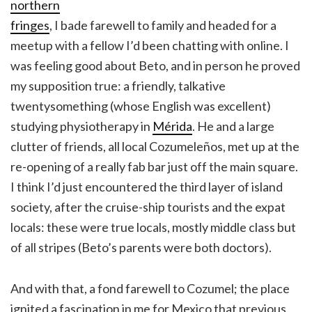
northern
fringes
, I bade farewell to family and headed for a
meetup with a fellow I’d been chatting with online. I
was feeling good about Beto, and in person he proved
my supposition true: a friendly, talkative
twentysomething (whose English was excellent)
studying physiotherapy in
Mérida
. He and a large
clutter of friends, all local Cozumeleños, met up at the
re-opening of a really fab bar just off the main square.
I think I’d just encountered the third layer of island
society, after the cruise-ship tourists and the expat
locals: these were true locals, mostly middle class but
of all stripes (Beto’s parents were both doctors).
And with that, a fond farewell to Cozumel; the place
ignited a fascination in me for Mexico that previous