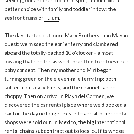
seeking, but another, closer-in spot, seemed like a
better choice with family and toddler in tow: the
seafront ruins of
Tulum
.
The day started out more Marx Brothers than Mayan
quest: we missed the earlier ferry and clambered
aboard the totally-packed 10 o’clocker – almost
missing that one too as we’d forgotten to retrieve our
baby car seat. Then my mother and Miri began
turning green on the eleven-mile ferry trip: both
suffer from seasickness, and the channel can be
choppy. Then on arrival in Playa del Carmen, we
discovered the car rental place where we’d booked a
car for the day no longer existed – and all other rental
shops were sold out. In Mexico, the big international
rental chains subcontract out to local outfits whose