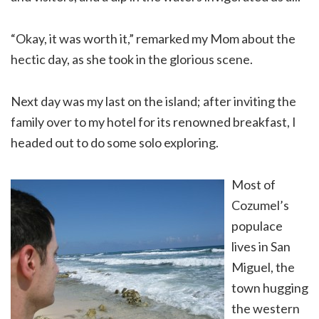
“Okay, it was worth it,” remarked my Mom about the
hectic day, as she took in the glorious scene.
Next day was my last on the island; after inviting the
family over to my hotel for its renowned breakfast, I
headed out to do some solo exploring.
Most of
Cozumel’s
populace
lives in San
Miguel, the
town hugging
the western