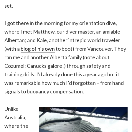
set.
I got there in the morning for my orientation dive,
where I met Matthew, our diver master, an amiable
Albertan; and Kale, another intrepid world traveler
(with a
blog of his own
to boot) from Vancouver. They
ran me and another Alberta family (note about
Cozumel: Canucks galore!) through safety and
training drills. I’d already done this a year ago but it
was remarkable how much I’d forgotten – from hand
signals to buoyancy compensation.
Unlike
Australia,
where the