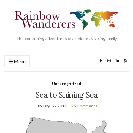
The continuing adventures of a unique traveling family
Menu
Uncategorized
Sea to Shining Sea
January 16, 2011
No Comments