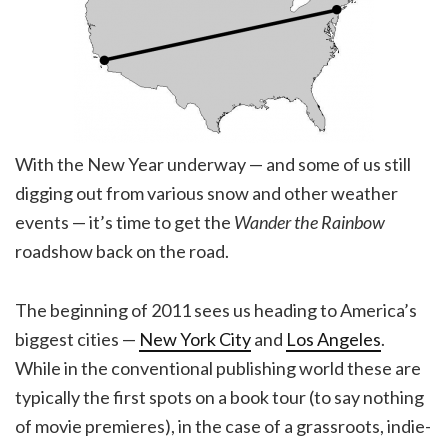
With the New Year underway — and some of us still
digging out from various snow and other weather
events — it’s time to get the
Wander the Rainbow
roadshow back on the road.
The beginning of
2011
sees us heading to America’s
biggest cities —
New York City
and
Los Angeles
.
While in the conventional publishing world these are
typically the first spots on a book tour (to say nothing
of movie premieres), in the case of a grassroots, indie-