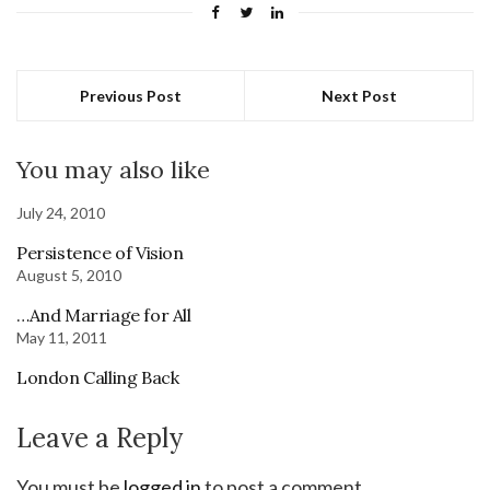
Previous Post
Next Post
You may also like
July 24, 2010
Persistence of Vision
August 5, 2010
…And Marriage for All
May 11, 2011
London Calling Back
Leave a Reply
You must be
logged in
to post a comment.