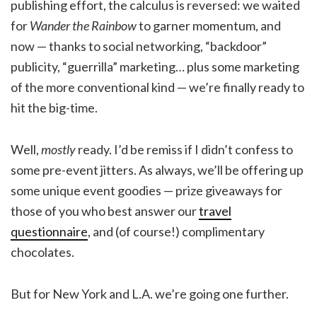
publishing effort, the calculus is reversed: we waited
for
Wander the Rainbow
to garner momentum, and
now — thanks to social networking, “backdoor”
publicity, “guerrilla” marketing… plus some marketing
of the more conventional kind — we’re finally ready to
hit the big-time.
Well,
mostly
ready. I’d be remiss if I didn’t confess to
some pre-event jitters. As always, we’ll be offering up
some unique event goodies — prize giveaways for
those of you who best answer our
travel
questionnaire
, and (of course!) complimentary
chocolates.
But for New York and L.A. we’re going one further.