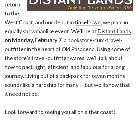
return
to the
West Coast, and our debut in
tinseltown
, we plan an
equally showmanlike event. We’ll be at
Distant Lands
on Monday, February
7
, a bookstore-cum-travel-
outfitter in the heart of Old Pasadena. Using some of
the store’s travel-outfitter wares, we’ll talk about
how to pack light, efficient, and fabulous for a long
journey. Living out of a backpack for seven months
sounds like a hardship for many — but we’ll show that
it need not be.
Look forward to seeing you all on either coast!