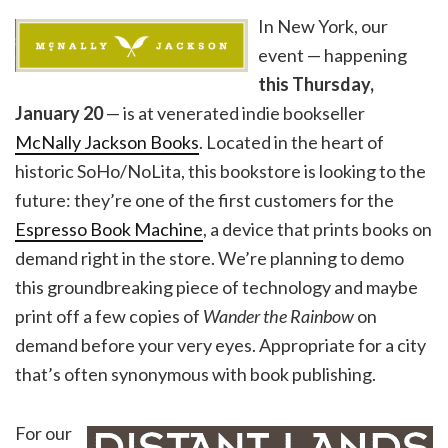
In New York, our
event — happening
this Thursday,
January
20
— is at venerated indie bookseller
McNally Jackson Books
. Located in the heart of
historic SoHo/NoLita, this bookstore is looking to the
future: they’re one of the first customers for the
Espresso Book Machine
, a device that prints books on
demand right in the store. We’re planning to demo
this groundbreaking piece of technology and maybe
print off a few copies of
Wander the Rainbow
on
demand before your very eyes. Appropriate for a city
that’s often synonymous with book publishing.
For our