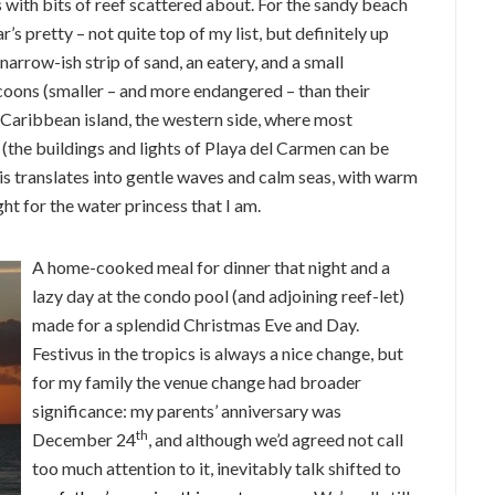
s with bits of reef scattered about. For the sandy beach
s pretty – not quite top of my list, but definitely up
 narrow-ish strip of sand, an eatery, and a small
ons (smaller – and more endangered – than their
 Caribbean island, the western side, where most
 (the buildings and lights of Playa del Carmen can be
his translates into gentle waves and calm seas, with warm
ht for the water princess that I am.
A home-cooked meal for dinner that night and a
lazy day at the condo pool (and adjoining reef-let)
made for a splendid Christmas Eve and Day.
Festivus in the tropics is always a nice change, but
for my family the venue change had broader
significance: my parents’ anniversary was
th
December 24
, and although we’d agreed not call
too much attention to it, inevitably talk shifted to