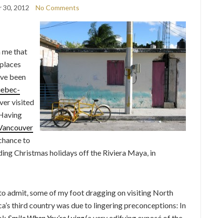
 30, 2012
No Comments
h me that
 places
’ve been
ebec-
ever visited
 Having
Vancouver
 chance to
ng Christmas holidays off the Riviera Maya, in
 to admit, some of my foot dragging on visiting North
a’s third country was due to lingering preconceptions: In
ook
Smile When You’re Lying
(a very edifying exposé of the