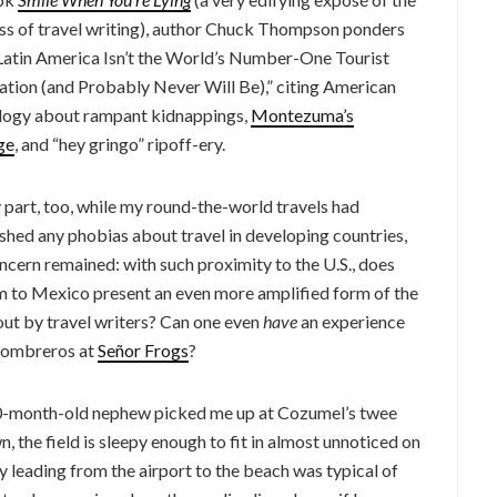
ss of travel writing), author Chuck Thompson ponders
atin America Isn’t the World’s Number-One Tourist
ation (and Probably Never Will Be),” citing American
ogy about rampant kidnappings,
Montezuma’s
ge
, and “hey gringo” ripoff-ery.
 part, too, while my round-the-world travels had
shed any phobias about travel in developing countries,
ncern remained: with such proximity to the U.S., does
m to Mexico present an even more amplified form of the
out by travel writers? Can one even
have
an experience
 sombreros at
Señor Frogs
?
 20-month-old nephew picked me up at Cozumel’s twee
wn, the field is sleepy enough to fit in almost unnoticed on
y leading from the airport to the beach was typical of