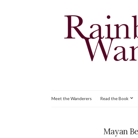
Meet the Wanderers
Read the Book
Mayan Be