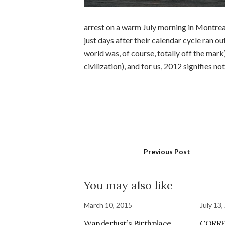
arrest on a warm July morning in Montreal.
just days after their calendar cycle ran o
world was, of course, totally off the mark
civilization), and for us, 2012 signifies n
Previous Post
You may also like
March 10, 2015
July 13,
Wanderlust’s Birthplace
CORRE