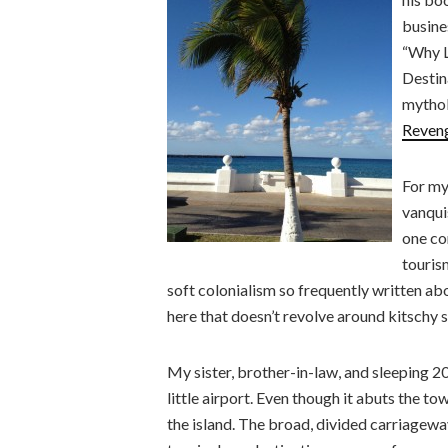
busine
“Why L
Destin
mythol
Reven
For my
vanqui
one co
touris
soft colonialism so frequently written ab
here that doesn’t revolve around kitschy
My sister, brother-in-law, and sleeping
little airport. Even though it abuts the to
the island. The broad, divided carriagewa