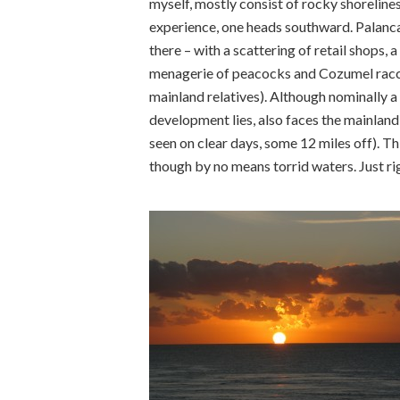
myself, mostly consist of rocky shoreline
experience, one heads southward. Palancar’
there – with a scattering of retail shops, a
menagerie of peacocks and Cozumel racco
mainland relatives). Although nominally a
development lies, also faces the mainland
seen on clear days, some 12 miles off). T
though by no means torrid waters. Just rig