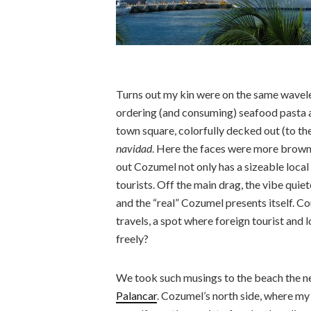
Turns out my kin were on the same wavele
ordering (and consuming) seafood pasta at
town square, colorfully decked out (to the
navidad
. Here the faces were more brown
out Cozumel not only has a sizeable local
tourists. Off the main drag, the vibe quiet
and the “real” Cozumel presents itself. Co
travels, a spot where foreign tourist and 
freely?
We took such musings to the beach the ne
Palancar
. Cozumel’s north side, where my 