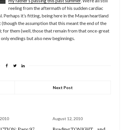
my father’s passing this past summer
. We’re all still
reeling from the aftermath of his sudden cardiac
 Perhaps it’s fitting, being here in the Mayan heartland
ut (though the assumption that this meant the end of the
); for them (well, those that remain from that once-great
ot only endings but also new beginnings.
Next Post
 2010
August 12, 2010
CTION: Page 97
Reading TONIGHT… and