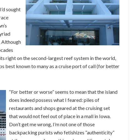
I’d sought
race
wn’s
yriad
. Although
decades
sits right on the second-largest reef system in the world,
aps best known to many as a cruise port of call (for better
“For better or worse” seems to mean that the island
does indeed possess what I feared: piles of
restaurants and shops geared at the cruising set
that would not feel out of place in a mall in Iowa.
Don’t get me wrong, I’m not one of those
backpacking purists who fetishizes “authenticity”