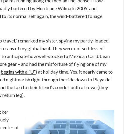
t palms running along the median line; dense, if low-
s badly battered by Hurricane Wilma in 2005, and
 to its normal self again, the wind-battered foliage
ravel,” remarked my sister, spying my partly-loaded
erans of my global haul. They were not so blessed:
ng to anticipate how well-stocked a Mexican Caribbean
more gear – and had the misfortune of flying one of my
:
begins with a “U”
) at holiday time. Yes, it nearly came to
ned nightmarish right through the ride down to Playa del
and the taxi to their friend’s condo south of town (they
 return leg).
acker
guely
 center of