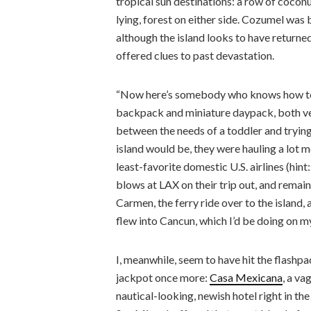
tropical sun destinations: a row of coconu
lying, forest on either side. Cozumel wa
although the island looks to have returned
offered clues to past devastation.
“Now here’s somebody who knows how to t
backpack and miniature daypack, both vet
between the needs of a toddler and tryi
island would be, they were hauling a lot 
least-favorite domestic U.S. airlines (hint
blows at LAX on their trip out, and remai
Carmen, the ferry ride over to the island, 
flew into Cancun, which I’d be doing on my
I, meanwhile, seem to have hit the flashp
jackpot once more:
Casa Mexicana
, a va
nautical-looking, newish hotel right in the