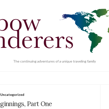
The continuing adventures of a unique traveling family
Uncategorized
ginnings, Part One