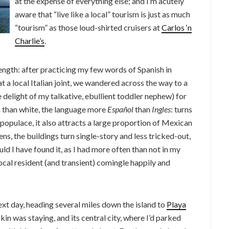
at the expense of everything else; and I’m acutely
aware that “live like a local” tourism is just as much
“tourism” as those loud-shirted cruisers at
Carlos ‘n
Charlie’s
.
ngth: after practicing my few words of Spanish in
 a local Italian joint, we wandered across the way to a
 delight of my talkative, ebullient toddler nephew) for
 than white, the language more
Español
than
Ingles
: turns
 populace, it also attracts a large proportion of Mexican
ens, the buildings turn single-story and less tricked-out,
uld I have found it, as I had more often than not in my
local resident (and transient) comingle happily and
xt day, heading several miles down the island to
Playa
kin was staying, and its central city, where I’d parked