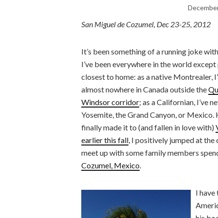
December
San Miguel de Cozumel, Dec 23-25, 2012
It’s been something of a running joke wit
I’ve been everywhere in the world except
closest to home: as a native Montrealer, I
almost nowhere in Canada outside the
Qu
Windsor corridor
; as a Californian, I’ve n
Yosemite, the Grand Canyon, or Mexico.
finally made it to (and fallen in love with)
earlier this fall
, I positively jumped at the
meet up with some family members spendi
Cozumel, Mexico
.
I have
Americ
his b