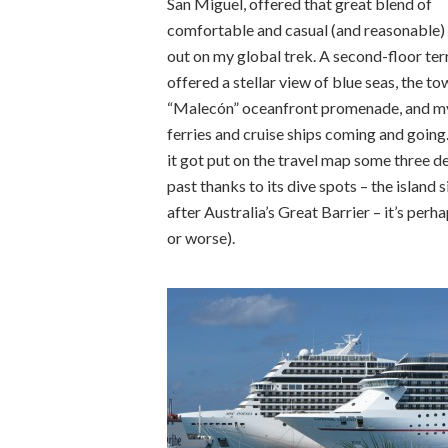
San Miguel, offered that great blend of
comfortable and casual (and reasonable) 
out on my global trek. A second-floor ter
offered a stellar view of blue seas, the to
“Malecón” oceanfront promenade, and m
ferries and cruise ships coming and going
it got put on the travel map some three 
past thanks to its dive spots – the island 
after Australia’s Great Barrier – it’s perh
or worse).